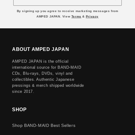
By signing up you agree to receive marketing messages from
AMPED JAPAN. View
Terms
&
Privacy
ABOUT AMPED JAPAN
AMPED JAPAN is the official
international source for BAND-MAID
CDs, Blu-rays, DVDs, vinyl and
collectibles. Authentic Japanese
pressings & merch shipped worldwide
since 2017.
SHOP
Shop BAND-MAID Best Sellers