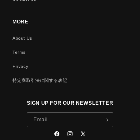
MORE
About Us
Terms
Privacy
特定商取引法に関する表記
SIGN UP FOR OUR NEWSLETTER
Email
Facebook
Instagram
X