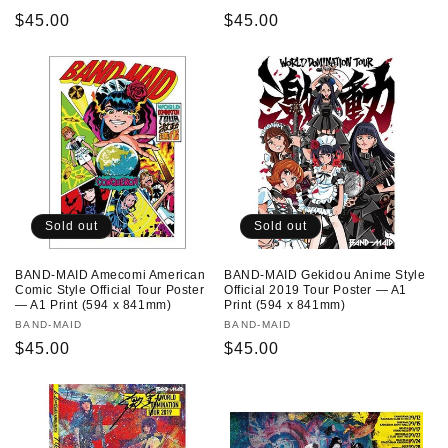
Regular
$45.00
Regular
$45.00
price
price
Sold out
Sold out
BAND-MAID Amecomi American
BAND-MAID Gekidou Anime Style
Comic Style Official Tour Poster
Official 2019 Tour Poster — A1
— A1 Print (594 x 841mm)
Print (594 x 841mm)
Vendor:
BAND-MAID
Vendor:
BAND-MAID
Regular
$45.00
Regular
$45.00
price
price