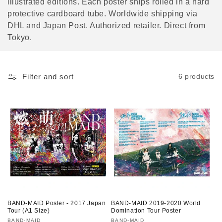
illustrated editions. Each poster ships rolled in a hard
o
protective cardboard tube. Worldwide shipping via
DHL and Japan Post. Authorized retailer. Direct from
n
Tokyo.
:
Filter and sort
6 products
BAND-MAID Poster - 2017 Japan
BAND-MAID 2019-2020 World
Tour (A1 Size)
Domination Tour Poster
Vendor:
BAND-MAID
Vendor:
BAND-MAID