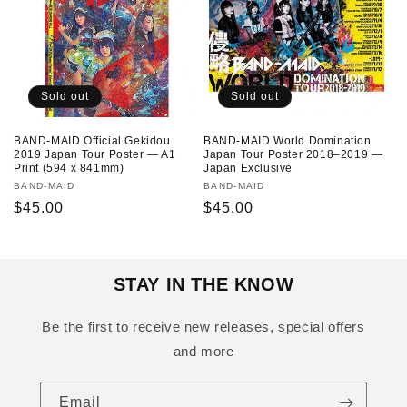
Sold out
Sold out
BAND-MAID Official Gekidou
BAND-MAID World Domination
2019 Japan Tour Poster — A1
Japan Tour Poster 2018–2019 —
Print (594 x 841mm)
Japan Exclusive
Vendor:
BAND-MAID
Vendor:
BAND-MAID
Regular
$45.00
Regular
$45.00
price
price
STAY IN THE KNOW
Be the first to receive new releases, special offers
and more
Email