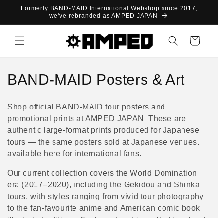
Skip to
Formerly BAND-MAID International Webshop since 2017,
content
we've rebranded as AMPED JAPAN
Cart
C
BAND-MAID Posters & Art
o
Shop official BAND-MAID tour posters and
l
promotional prints at AMPED JAPAN. These are
authentic large-format prints produced for Japanese
l
tours — the same posters sold at Japanese venues,
e
available here for international fans.
c
Our current collection covers the World Domination
era (2017–2020), including the Gekidou and Shinka
t
tours, with styles ranging from vivid tour photography
i
to the fan-favourite anime and American comic book