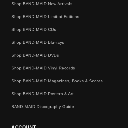
Shop BAND-MAID New Arrivals
Shop BAND-MAID Limited Editions
Shop BAND-MAID CDs
Shop BAND-MAID Blu-rays
Shop BAND-MAID DVDs
Shop BAND-MAID Vinyl Records
Shop BAND-MAID Magazines, Books & Scores
Shop BAND-MAID Posters & Art
BAND-MAID Discography Guide
ACCOUNT