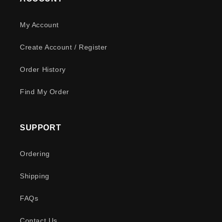
My Account
Create Account / Register
Order History
Find My Order
SUPPORT
Ordering
Shipping
FAQs
Contact Us