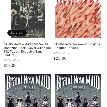
Sold out
BAND-MAID – MASSIVE Vol.38
BAND-MAID Unseen World (CD)
Magazine Book (Cover & Feature,
[Regular Edition]
192 Pages, Exclusive Band
Vendor:
BAND-MAID
Feature)
Regular
$23.00
Vendor:
BAND-MAID
price
Regular
$12.00
price