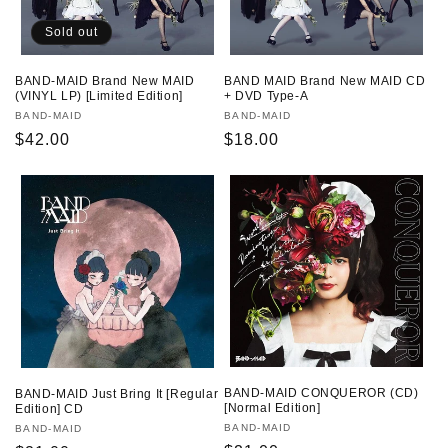
Sold out
BAND-MAID Brand New MAID
BAND MAID Brand New MAID CD
(VINYL LP) [Limited Edition]
+ DVD Type-A
Vendor:
BAND-MAID
Vendor:
BAND-MAID
Regular
$42.00
Regular
$18.00
price
price
BAND-MAID CONQUEROR (CD)
BAND-MAID Just Bring It [Regular
[Normal Edition]
Edition] CD
Vendor:
BAND-MAID
Vendor:
BAND-MAID