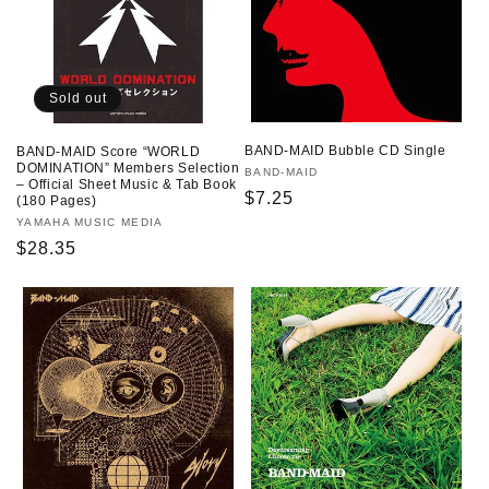
Sold out
BAND-MAID Bubble CD Single
BAND-MAID Score “WORLD
DOMINATION” Members Selection
Vendor:
BAND-MAID
– Official Sheet Music & Tab Book
Regular
$7.25
(180 Pages)
price
Vendor:
YAMAHA MUSIC MEDIA
Regular
$28.35
price