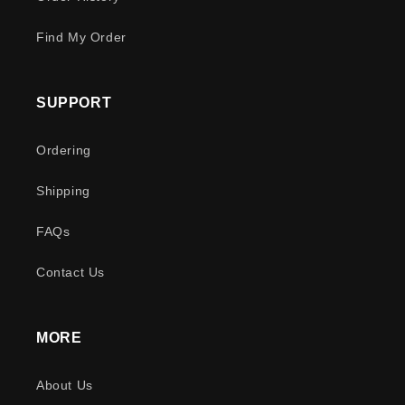
Find My Order
SUPPORT
Ordering
Shipping
FAQs
Contact Us
MORE
About Us