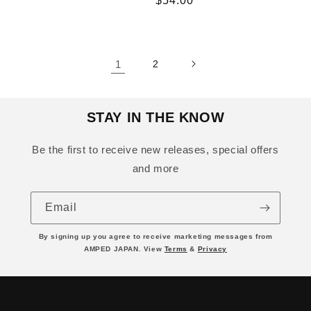
Regular
$54.00
price
1
2
STAY IN THE KNOW
Be the first to receive new releases, special offers
and more
Email
By signing up you agree to receive marketing messages from
AMPED JAPAN. View
Terms
&
Privacy