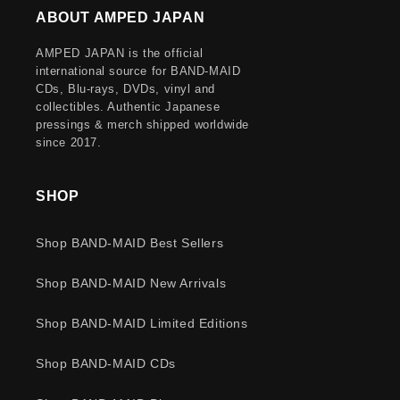
ABOUT AMPED JAPAN
AMPED JAPAN is the official
international source for BAND-MAID
CDs, Blu-rays, DVDs, vinyl and
collectibles. Authentic Japanese
pressings & merch shipped worldwide
since 2017.
SHOP
Shop BAND-MAID Best Sellers
Shop BAND-MAID New Arrivals
Shop BAND-MAID Limited Editions
Shop BAND-MAID CDs