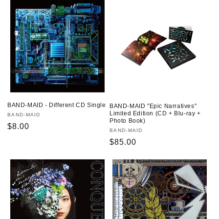
BAND-MAID - Different CD Single
BAND-MAID "Epic Narratives"
Limited Edition (CD + Blu-ray +
Vendor:
BAND-MAID
Photo Book)
Regular
$8.00
Vendor:
BAND-MAID
price
Regular
$85.00
price