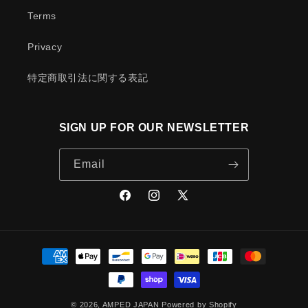
Terms
Privacy
特定商取引法に関する表記
SIGN UP FOR OUR NEWSLETTER
Email
Facebook
Instagram
X
(Twitter)
Payment
methods
© 2026,
AMPED JAPAN
Powered by Shopify