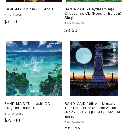
BAND-MAID - Daydreaming /
BAND-MAID glory CD Single
Choose me CD (Regular Edition)
Vendor:
BAND-MAID
Single
Regular
$7.10
Vendor:
BAND-MAID
price
Regular
$8.50
price
BAND-MAID "Unleash" CD
BAND-MAID 10th Anniversary
(Regular Edition)
Tour Final in Yokohama Arena
(Nov.26, 2023) [Blu-ray] Regular
Vendor:
BAND-MAID
Edition
Regular
$23.00
Vendor:
BAND-MAID
price