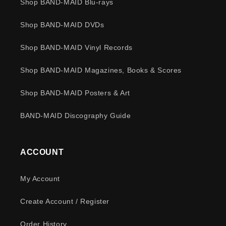
Shop BAND-MAID Blu-rays
Shop BAND-MAID DVDs
Shop BAND-MAID Vinyl Records
Shop BAND-MAID Magazines, Books & Scores
Shop BAND-MAID Posters & Art
BAND-MAID Discography Guide
ACCOUNT
My Account
Create Account / Register
Order History