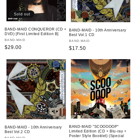
Sold out
BAND-MAID CONQUEROR (CD +
BAND-MAID - 10th Anniversary
DVD) [First Limited Edition B]
Best Vol.1 CD
Vendor:
BAND-MAID
Vendor:
BAND-MAID
Regular
$29.00
Regular
$17.50
price
price
BAND-MAID "SCOOOOOP"
BAND-MAID - 10th Anniversary
Limited Edition (CD + Blu-ray +
Best Vol.2 CD
Poster Style Booklet) (Special
BAND-MAID