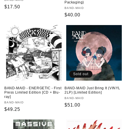
Vendor:
Packaging)
Regular
$17.50
Vendor:
BAND-MAID
price
Regular
$40.00
price
Sold out
BAND-MAID - ENERGETIC - First
BAND-MAID Just Bring It (VINYL
Press Limited Edition [CD + Blu-
2LP) [Limited Edition]
ray]
Vendor:
BAND-MAID
Vendor:
BAND-MAID
Regular
$51.00
Regular
$49.25
price
price