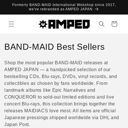
Skip to
Formerly BAND-MAID International Webshop since 2017,
content
we've rebranded as AMPED JAPAN
Cart
C
BAND-MAID Best Sellers
o
Shop the most popular BAND-MAID releases at
l
AMPED JAPAN — a handpicked selection of our
bestselling CDs, Blu-rays, DVDs, vinyl records, and
l
collectibles as chosen by fans worldwide. From
e
landmark albums like Epic Narratives and
CONQUEROR to sold-out limited editions and live
c
concert Blu-rays, this collection brings together the
releases MAIDIACS love most. All items are official
t
Japanese pressings shipped worldwide via DHL and
i
Japan Post.