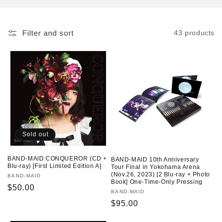
o
n
Filter and sort
43 products
:
Sold out
BAND-MAID CONQUEROR (CD +
BAND-MAID 10th Anniversary
Blu-ray) [First Limited Edition A]
Tour Final in Yokohama Arena
(Nov.26, 2023) [2 Blu-ray + Photo
Vendor:
BAND-MAID
Book] One-Time-Only Pressing
Regular
$50.00
Vendor:
BAND-MAID
price
Regular
$95.00
price