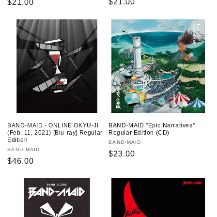
Regular
$21.00
Regular
$21.00
price
price
BAND-MAID - ONLINE OKYU-JI
BAND-MAID "Epic Narratives"
(Feb. 11, 2021) [Blu-ray] Regular
Regular Edition (CD)
Edition
Vendor:
BAND-MAID
Vendor:
BAND-MAID
Regular
$23.00
Regular
$46.00
price
price