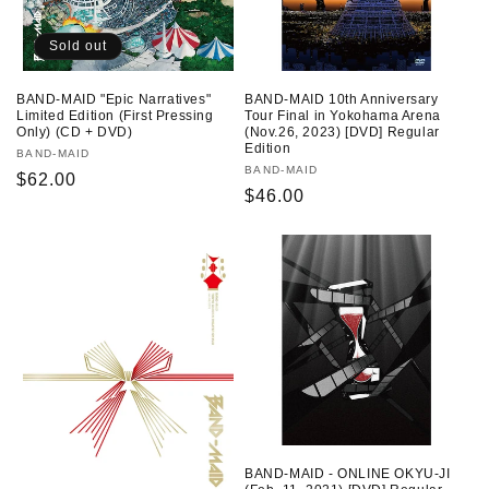
Sold out
BAND-MAID "Epic Narratives"
BAND-MAID 10th Anniversary
Limited Edition (First Pressing
Tour Final in Yokohama Arena
Only) (CD + DVD)
(Nov.26, 2023) [DVD] Regular
Edition
Vendor:
BAND-MAID
Vendor:
BAND-MAID
Regular
$62.00
Regular
$46.00
price
price
BAND-MAID - ONLINE OKYU-JI