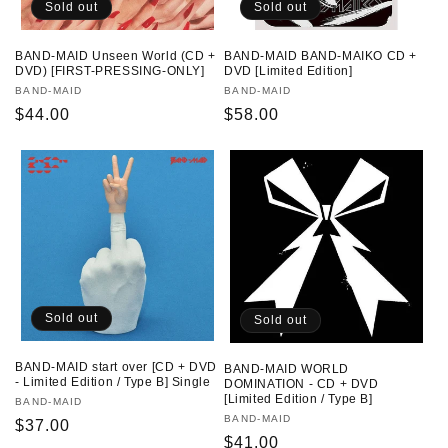
Sold out
Sold out
BAND-MAID Unseen World (CD +
BAND-MAID BAND-MAIKO CD +
DVD) [FIRST-PRESSING-ONLY]
DVD [Limited Edition]
Vendor:
BAND-MAID
Vendor:
BAND-MAID
Regular
$44.00
Regular
$58.00
price
price
Sold out
Sold out
BAND-MAID start over [CD + DVD
BAND-MAID WORLD
- Limited Edition / Type B] Single
DOMINATION - CD + DVD
[Limited Edition / Type B]
Vendor:
BAND-MAID
Vendor:
BAND-MAID
Regular
$37.00
Regular
$41.00