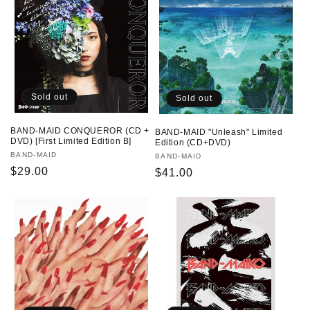
Sold out
Sold out
BAND-MAID CONQUEROR (CD +
BAND-MAID "Unleash" Limited
DVD) [First Limited Edition B]
Edition (CD+DVD)
Vendor:
BAND-MAID
Vendor:
BAND-MAID
Regular
$29.00
Regular
$41.00
price
price