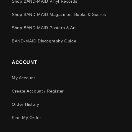
Shop BAND-MAID Vinyl Records
Shop BAND-MAID Magazines, Books & Scores
Shop BAND-MAID Posters & Art
BAND-MAID Discography Guide
ACCOUNT
My Account
Create Account / Register
Order History
Find My Order