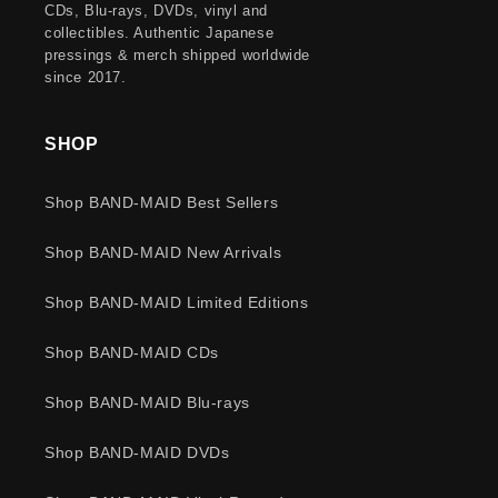
CDs, Blu-rays, DVDs, vinyl and
collectibles. Authentic Japanese
pressings & merch shipped worldwide
since 2017.
SHOP
Shop BAND-MAID Best Sellers
Shop BAND-MAID New Arrivals
Shop BAND-MAID Limited Editions
Shop BAND-MAID CDs
Shop BAND-MAID Blu-rays
Shop BAND-MAID DVDs