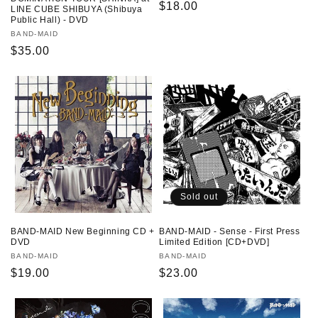
Regular
$18.00
LINE CUBE SHIBUYA (Shibuya
Public Hall) - DVD
price
Vendor:
BAND-MAID
Regular
$35.00
price
Sold out
BAND-MAID New Beginning CD +
BAND-MAID - Sense - First Press
DVD
Limited Edition [CD+DVD]
Vendor:
BAND-MAID
Vendor:
BAND-MAID
Regular
$19.00
Regular
$23.00
price
price