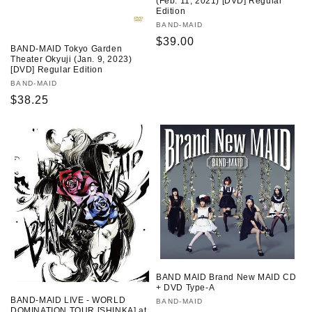
(Feb. 11, 2021) [DVD] Regular
Edition
Vendor:
BAND-MAID
Regular
$39.00
BAND-MAID Tokyo Garden
price
Theater Okyuji (Jan. 9, 2023)
[DVD] Regular Edition
Vendor:
BAND-MAID
Regular
$38.25
price
BAND MAID Brand New MAID CD
+ DVD Type-A
BAND-MAID LIVE - WORLD
Vendor:
BAND-MAID
DOMINATION TOUR [SHINKA] at