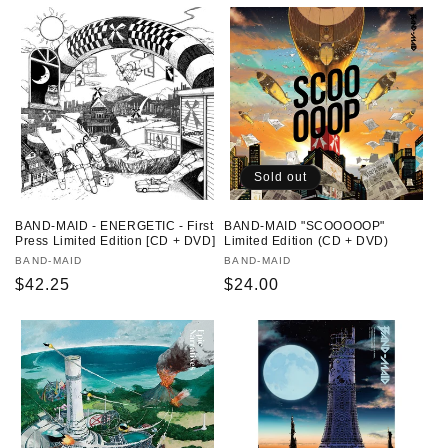
o
n
:
Sold out
BAND-MAID - ENERGETIC - First
BAND-MAID "SCOOOOOP"
Press Limited Edition [CD + DVD]
Limited Edition (CD + DVD)
Vendor:
BAND-MAID
Vendor:
BAND-MAID
Regular
$42.25
Regular
$24.00
price
price