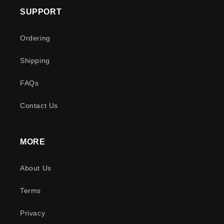
SUPPORT
Ordering
Shipping
FAQs
Contact Us
MORE
About Us
Terms
Privacy