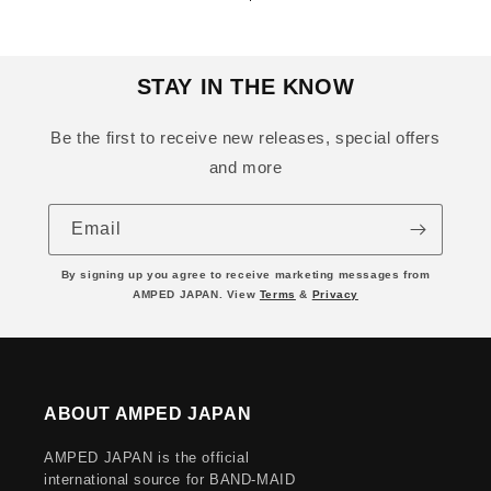
price
price
STAY IN THE KNOW
Be the first to receive new releases, special offers
and more
Email
By signing up you agree to receive marketing messages from
AMPED JAPAN. View
Terms
&
Privacy
ABOUT AMPED JAPAN
AMPED JAPAN is the official
international source for BAND-MAID