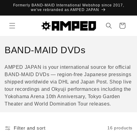
Skip to
Formerly BAND-MAID International Webshop since 2017,
content
we've rebranded as AMPED JAPAN
Cart
C
BAND-MAID DVDs
o
AMPED JAPAN is your international source for official
l
BAND-MAID DVDs — region-free Japanese pressings
shipped worldwide via DHL and Japan Post. Shop live
l
tour recordings and Okyuji performances including the
e
Yokohama Arena 10th Anniversary, Tokyo Garden
Theater and World Domination Tour releases.
c
t
Filter and sort
16 products
i