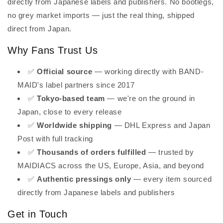
directly from Japanese labels and publishers. No bootlegs,
no grey market imports — just the real thing, shipped
direct from Japan.
Why Fans Trust Us
✅
Official source
— working directly with BAND-
MAID's label partners since 2017
✅
Tokyo-based team
— we're on the ground in
Japan, close to every release
✅
Worldwide shipping
— DHL Express and Japan
Post with full tracking
✅
Thousands of orders fulfilled
— trusted by
MAIDIACS across the US, Europe, Asia, and beyond
✅
Authentic pressings only
— every item sourced
directly from Japanese labels and publishers
Get in Touch