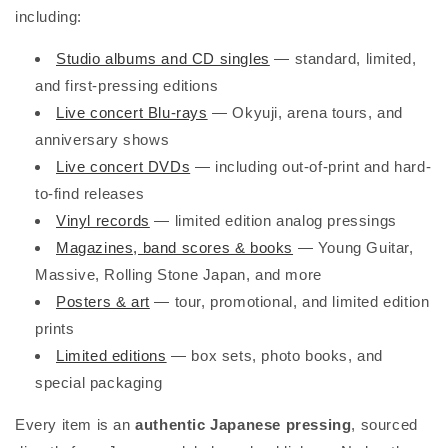
including:
Studio albums and CD singles
— standard, limited,
and first-pressing editions
Live concert Blu-rays
— Okyuji, arena tours, and
anniversary shows
Live concert DVDs
— including out-of-print and hard-
to-find releases
Vinyl records
— limited edition analog pressings
Magazines, band scores & books
— Young Guitar,
Massive, Rolling Stone Japan, and more
Posters & art
— tour, promotional, and limited edition
prints
Limited editions
— box sets, photo books, and
special packaging
Every item is an
authentic Japanese pressing
, sourced