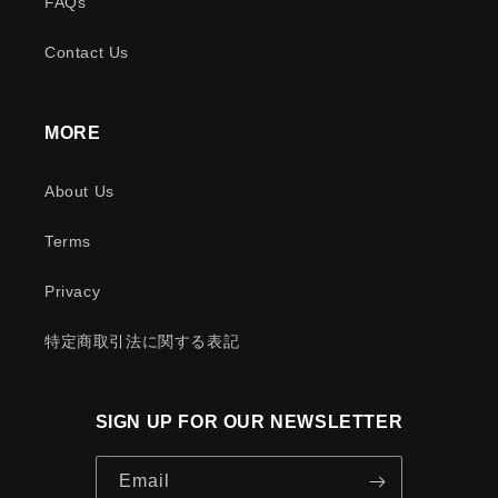
FAQs
Contact Us
MORE
About Us
Terms
Privacy
特定商取引法に関する表記
SIGN UP FOR OUR NEWSLETTER
Email