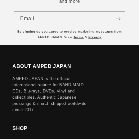
and more
Email
By signing up you agree to receive marketing messages from
AMPED JAPAN. View
Terms
&
Privacy
ABOUT AMPED JAPAN
AMPED JAPAN is the official
international source for BAND-MAID
CDs, Blu-rays, DVDs, vinyl and
collectibles. Authentic Japanese
pressings & merch shipped worldwide
since 2017.
SHOP