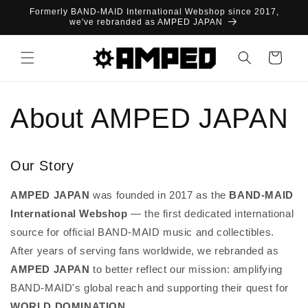
Skip to
Formerly BAND-MAID International Webshop since 2017,
content
we've rebranded as AMPED JAPAN
Cart
About AMPED JAPAN
Our Story
AMPED JAPAN
was founded in 2017 as the
BAND-MAID
International Webshop
— the first dedicated international
source for official BAND-MAID music and collectibles.
After years of serving fans worldwide, we rebranded as
AMPED JAPAN
to better reflect our mission: amplifying
BAND-MAID's global reach and supporting their quest for
WORLD DOMINATION
.