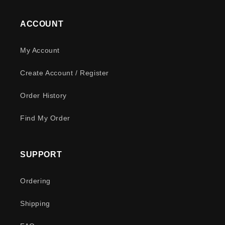
ACCOUNT
My Account
Create Account / Register
Order History
Find My Order
SUPPORT
Ordering
Shipping