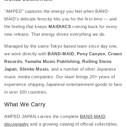
"AMPED" captures the energy you feel when BAND-
MAID's delicate ferocity hits you for the first time — and
the feeling that keeps
MAIDIACS
coming back for every
new release. That energy drives everything we do.
Managed by the same Tokyo-based team since day one,
we work directly with
BAND-MAID
,
Pony Canyon
,
Crown
Records
,
Yamaha Music Publishing
,
Rolling Stone
Japan
,
Shinko Music
, and a number of other Japanese
music media companies. Our team brings 20+ years of
experience shipping Japanese entertainment goods to fans
in over 100 countries.
What We Carry
AMPED JAPAN carries the complete
BAND-MAID
discography
and a growing catalog of official collectibles,