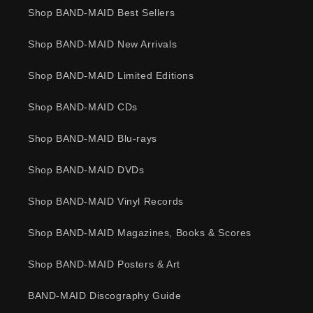
Shop BAND-MAID Best Sellers
Shop BAND-MAID New Arrivals
Shop BAND-MAID Limited Editions
Shop BAND-MAID CDs
Shop BAND-MAID Blu-rays
Shop BAND-MAID DVDs
Shop BAND-MAID Vinyl Records
Shop BAND-MAID Magazines, Books & Scores
Shop BAND-MAID Posters & Art
BAND-MAID Discography Guide