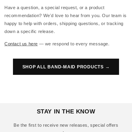
Have a question, a special request, or a product
recommendation? We'd love to hear from you. Our team is
happy to help with orders, shipping questions, or tracking
down a specific release.
Contact us here
— we respond to every message.
SHOP ALL BAND-MAID PRODUCTS →
STAY IN THE KNOW
Be the first to receive new releases, special offers