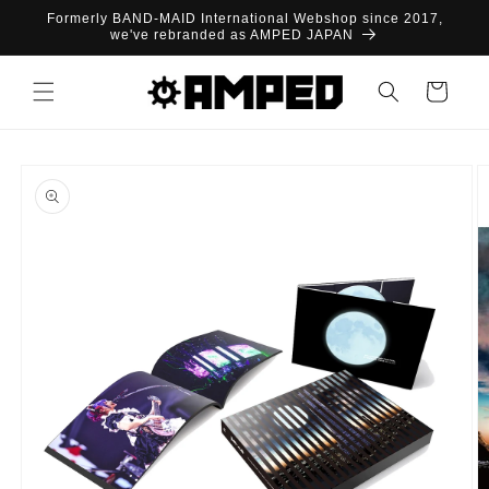
Skip to
Formerly BAND-MAID International Webshop since 2017,
content
we've rebranded as AMPED JAPAN
Cart
Skip to
product
information