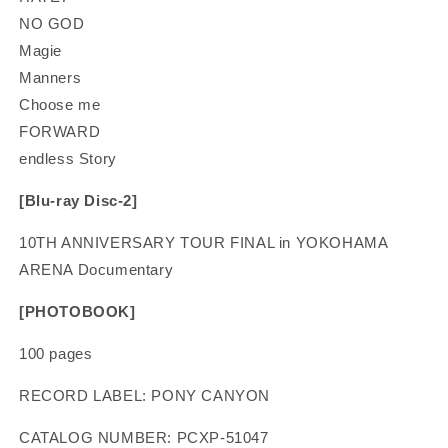
NO GOD
Magie
Manners
Choose me
FORWARD
endless Story
[Blu-ray Disc-2]
10TH ANNIVERSARY TOUR FINAL in YOKOHAMA
ARENA Documentary
[PHOTOBOOK]
100 pages
RECORD LABEL: PONY CANYON
CATALOG NUMBER: PCXP-51047