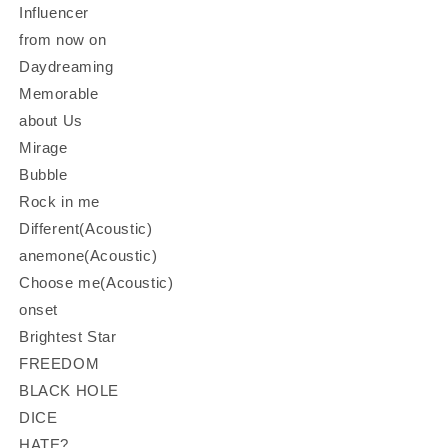
Influencer
from now on
Daydreaming
Memorable
about Us
Mirage
Bubble
Rock in me
Different(Acoustic)
anemone(Acoustic)
Choose me(Acoustic)
onset
Brightest Star
FREEDOM
BLACK HOLE
DICE
HATE?