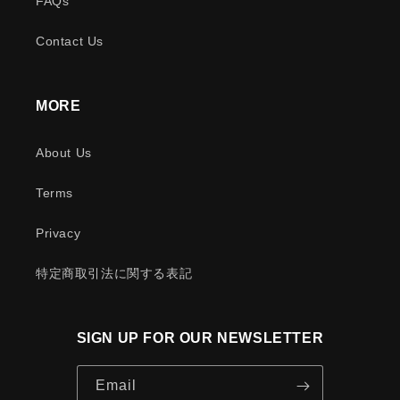
FAQs
Contact Us
MORE
About Us
Terms
Privacy
特定商取引法に関する表記
SIGN UP FOR OUR NEWSLETTER
Email