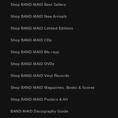
Shop BAND-MAID Best Sellers
Shop BAND-MAID New Arrivals
Shop BAND-MAID Limited Editions
Shop BAND-MAID CDs
Shop BAND-MAID Blu-rays
Shop BAND-MAID DVDs
Shop BAND-MAID Vinyl Records
Shop BAND-MAID Magazines, Books & Scores
Shop BAND-MAID Posters & Art
BAND-MAID Discography Guide