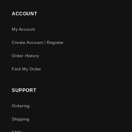
ACCOUNT
My Account
Create Account / Register
Order History
Find My Order
SUPPORT
Ordering
Shipping