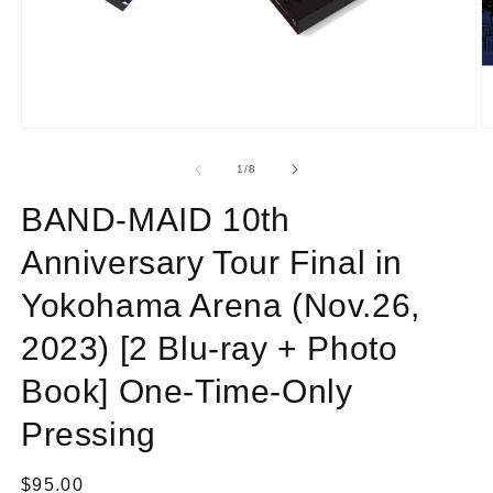
Open
O
media
m
1
2
of
1
/
8
in
in
modal
m
BAND-MAID 10th
Anniversary Tour Final in
Yokohama Arena (Nov.26,
2023) [2 Blu-ray + Photo
Book] One-Time-Only
Pressing
Regular
$95.00