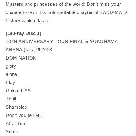
Masters and princesses of the world: D
on’t miss your
chance to own this unforgettable chapter of BAND-MAID
history while it lasts.
[Blu-ray Disc 1]
10TH ANNIVERSARY TOUR FINAL in YOKOHAMA
ARENA (Nov.26,2023)
DOMINATION
glory
alone
Play
Unleash!!!!!
Thrill
Shambles
Don't you tell ME
After Life
Sense