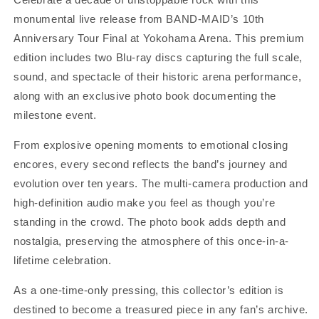
+
+
monumental live release from BAND-MAID’s 10th
Photo
Photo
Book]
Book]
Anniversary Tour Final at Yokohama Arena. This premium
One-
One-
edition includes two Blu-ray discs capturing the full scale,
Time-
Time-
sound, and spectacle of their historic arena performance,
Only
Only
Pressing
Pressing
along with an exclusive photo book documenting the
milestone event.
From explosive opening moments to emotional closing
encores, every second reflects the band’s journey and
evolution over ten years. The multi-camera production and
high-definition audio make you feel as though you’re
standing in the crowd. The photo book adds depth and
nostalgia, preserving the atmosphere of this once-in-a-
lifetime celebration.
As a one-time-only pressing, this collector’s edition is
destined to become a treasured piece in any fan’s archive.