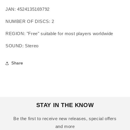
JAN: 4524135169792
NUMBER OF DISCS: 2
REGION: "Free" suitable for most players worldwide
SOUND: Stereo
Share
STAY IN THE KNOW
Be the first to receive new releases, special offers
and more