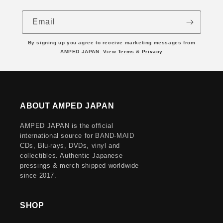
Email
By signing up you agree to receive marketing messages from
AMPED JAPAN. View
Terms
&
Privacy
ABOUT AMPED JAPAN
AMPED JAPAN is the official
international source for BAND-MAID
CDs, Blu-rays, DVDs, vinyl and
collectibles. Authentic Japanese
pressings & merch shipped worldwide
since 2017.
SHOP