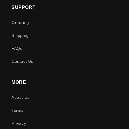
SUPPORT
Ordering
Shipping
FAQs
Contact Us
MORE
About Us
Terms
Privacy