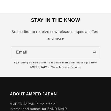
STAY IN THE KNOW
Be the first to receive new releases, special offers
and more
Email
By signing up you agree to receive marketing messages from
AMPED JAPAN. View
Terms
&
Privacy
ABOUT AMPED JAPAN
AMPED JAPAN is the official
international source for BAND-MAID