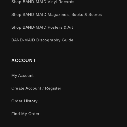
Shop BAND-MAID Vinyl Records
Shop BAND-MAID Magazines, Books & Scores
Shop BAND-MAID Posters & Art
BAND-MAID Discography Guide
ACCOUNT
My Account
Create Account / Register
Order History
Find My Order