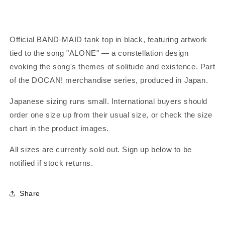
Official BAND-MAID tank top in black, featuring artwork
tied to the song "ALONE" — a constellation design
evoking the song's themes of solitude and existence. Part
of the DOCAN! merchandise series, produced in Japan.
Japanese sizing runs small. International buyers should
order one size up from their usual size, or check the size
chart in the product images.
All sizes are currently sold out. Sign up below to be
notified if stock returns.
Share