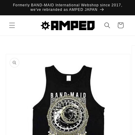
Skip to
Formerly BAND-MAID International Webshop since 2017,
content
we've rebranded as AMPED JAPAN
Cart
Skip to
product
information