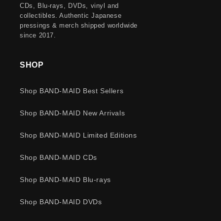
CDs, Blu-rays, DVDs, vinyl and
collectibles. Authentic Japanese
pressings & merch shipped worldwide
since 2017.
SHOP
Shop BAND-MAID Best Sellers
Shop BAND-MAID New Arrivals
Shop BAND-MAID Limited Editions
Shop BAND-MAID CDs
Shop BAND-MAID Blu-rays
Shop BAND-MAID DVDs