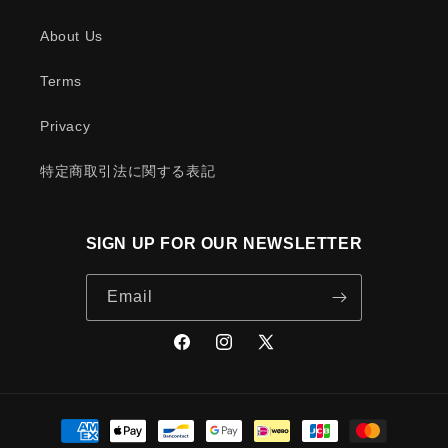
About Us
Terms
Privacy
特定商取引法に関する表記
SIGN UP FOR OUR NEWSLETTER
Email
Facebook
Instagram
X
(Twitter)
Payment