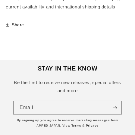
current availability and international shipping details.
Share
STAY IN THE KNOW
Be the first to receive new releases, special offers
and more
Email
By signing up you agree to receive marketing messages from
AMPED JAPAN. View
Terms
&
Privacy