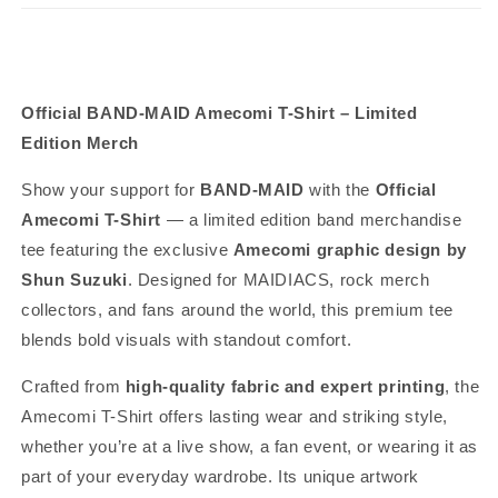
Official BAND-MAID Amecomi T-Shirt – Limited
Edition Merch
Show your support for
BAND-MAID
with the
Official
Amecomi T-Shirt
— a limited edition band merchandise
tee featuring the exclusive
Amecomi graphic design by
Shun Suzuki
. Designed for MAIDIACS, rock merch
collectors, and fans around the world, this premium tee
blends bold visuals with standout comfort.
Crafted from
high-quality fabric and expert printing
, the
Amecomi T-Shirt offers lasting wear and striking style,
whether you’re at a live show, a fan event, or wearing it as
part of your everyday wardrobe. Its unique artwork