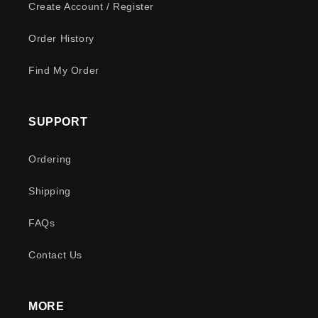
Create Account / Register
Order History
Find My Order
SUPPORT
Ordering
Shipping
FAQs
Contact Us
MORE