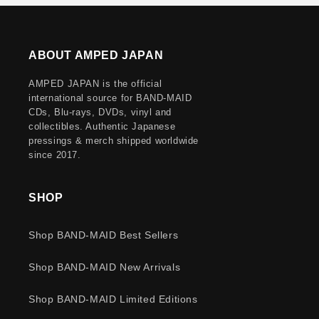
ABOUT AMPED JAPAN
AMPED JAPAN is the official
international source for BAND-MAID
CDs, Blu-rays, DVDs, vinyl and
collectibles. Authentic Japanese
pressings & merch shipped worldwide
since 2017.
SHOP
Shop BAND-MAID Best Sellers
Shop BAND-MAID New Arrivals
Shop BAND-MAID Limited Editions