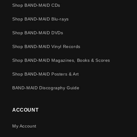
Shop BAND-MAID CDs
Shop BAND-MAID Blu-rays
Shop BAND-MAID DVDs
Shop BAND-MAID Vinyl Records
Shop BAND-MAID Magazines, Books & Scores
Shop BAND-MAID Posters & Art
BAND-MAID Discography Guide
ACCOUNT
My Account