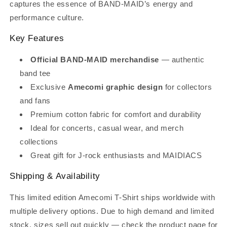
captures the essence of BAND-MAID’s energy and
performance culture.
Key Features
Official BAND-MAID merchandise
— authentic
band tee
Exclusive
Amecomi graphic design
for collectors
and fans
Premium cotton fabric for comfort and durability
Ideal for concerts, casual wear, and merch
collections
Great gift for J-rock enthusiasts and MAIDIACS
Shipping & Availability
This limited edition Amecomi T-Shirt ships worldwide with
multiple delivery options. Due to high demand and limited
stock, sizes sell out quickly — check the product page for