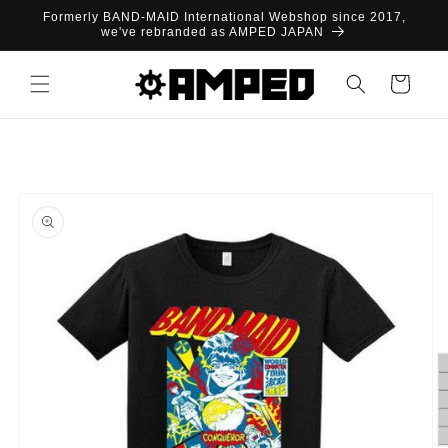
Skip to
Formerly BAND-MAID International Webshop since 2017,
content
we've rebranded as AMPED JAPAN
Cart
Skip to
product
information