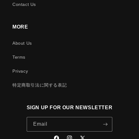
Contact Us
MORE
About Us
Terms
Privacy
特定商取引法に関する表記
SIGN UP FOR OUR NEWSLETTER
Email