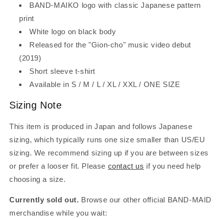
BAND-MAIKO logo with classic Japanese pattern
print
White logo on black body
Released for the "Gion-cho" music video debut
(2019)
Short sleeve t-shirt
Available in S / M / L / XL / XXL / ONE SIZE
Sizing Note
This item is produced in Japan and follows Japanese
sizing, which typically runs one size smaller than US/EU
sizing. We recommend sizing up if you are between sizes
or prefer a looser fit. Please
contact us
if you need help
choosing a size.
Currently sold out.
Browse our other official BAND-MAID
merchandise while you wait: