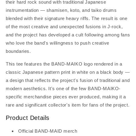
their hard rock sound with traditional Japanese
instrumentation — shamisen, koto, and taiko drums
blended with their signature heavy riffs. The result is one
of the most creative and unexpected fusions in J-rock,
and the project has developed a cult following among fans
who love the band's willingness to push creative
boundaries.
This tee features the BAND-MAIKO logo rendered in a
classic Japanese pattern print in white on a black body —
a design that reflects the project's fusion of traditional and
modern aesthetics. It's one of the few BAND-MAIKO-
specific merchandise pieces ever produced, making it a
rare and significant collector's item for fans of the project.
Product Details
Official BAND-MAID merch