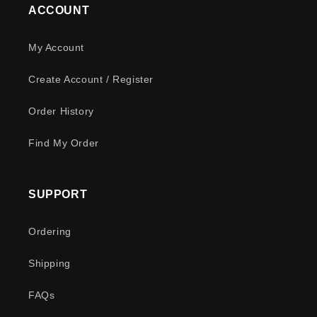
ACCOUNT
My Account
Create Account / Register
Order History
Find My Order
SUPPORT
Ordering
Shipping
FAQs