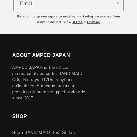
Email
By signing up you agree to receive marketing messages from
AMPED JAPAN. View
Terms
&
Privacy
ABOUT AMPED JAPAN
AMPED JAPAN is the official
international source for BAND-MAID
CDs, Blu-rays, DVDs, vinyl and
collectibles. Authentic Japanese
pressings & merch shipped worldwide
since 2017.
SHOP
Shop BAND-MAID Best Sellers