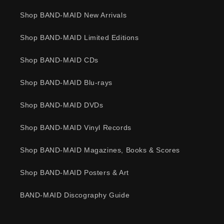
Shop BAND-MAID New Arrivals
Shop BAND-MAID Limited Editions
Shop BAND-MAID CDs
Shop BAND-MAID Blu-rays
Shop BAND-MAID DVDs
Shop BAND-MAID Vinyl Records
Shop BAND-MAID Magazines, Books & Scores
Shop BAND-MAID Posters & Art
BAND-MAID Discography Guide