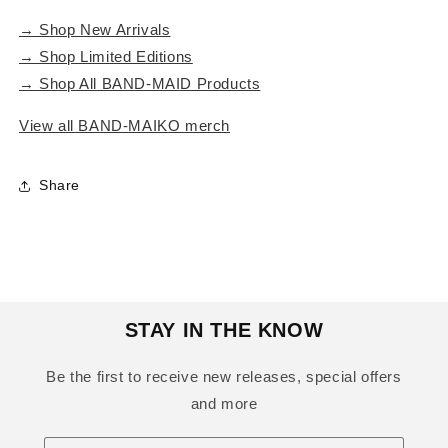
→ Shop New Arrivals
→ Shop Limited Editions
→ Shop All BAND-MAID Products
View all BAND-MAIKO merch
Share
STAY IN THE KNOW
Be the first to receive new releases, special offers
and more