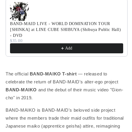
Use the Previous and Next buttons to navigate through product
BAND-MAID LIVE - WORLD DOMINATION TOUR
[SHINKA] at LINE CUBE SHIBUYA (Shibuya Public Hall)
- DVD
$35.00
Add
The official
BAND-MAIKO T-shirt
— released to
celebrate the return of BAND-MAID's alter-ego project
BAND-MAIKO
and the debut of their music video "Gion-
cho" in 2019.
BAND-MAIKO is BAND-MAID's beloved side project
where the members trade their maid outfits for traditional
Japanese maiko (apprentice geisha) attire, reimagining