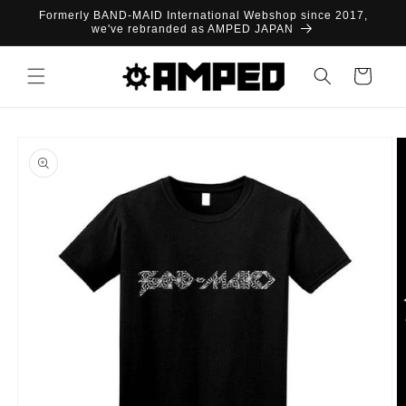
Skip to
Formerly BAND-MAID International Webshop since 2017,
content
we've rebranded as AMPED JAPAN
Cart
Skip to
product
information