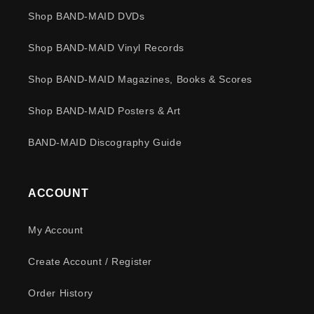
Shop BAND-MAID DVDs
Shop BAND-MAID Vinyl Records
Shop BAND-MAID Magazines, Books & Scores
Shop BAND-MAID Posters & Art
BAND-MAID Discography Guide
ACCOUNT
My Account
Create Account / Register
Order History