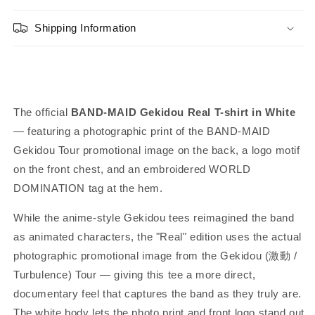
(White)
(White)
Shipping Information
The official
BAND-MAID Gekidou Real T-shirt in White
— featuring a photographic print of the BAND-MAID
Gekidou Tour promotional image on the back, a logo motif
on the front chest, and an embroidered WORLD
DOMINATION tag at the hem.
While the anime-style Gekidou tees reimagined the band
as animated characters, the "Real" edition uses the actual
photographic promotional image from the Gekidou (激動 /
Turbulence) Tour — giving this tee a more direct,
documentary feel that captures the band as they truly are.
The white body lets the photo print and front logo stand out