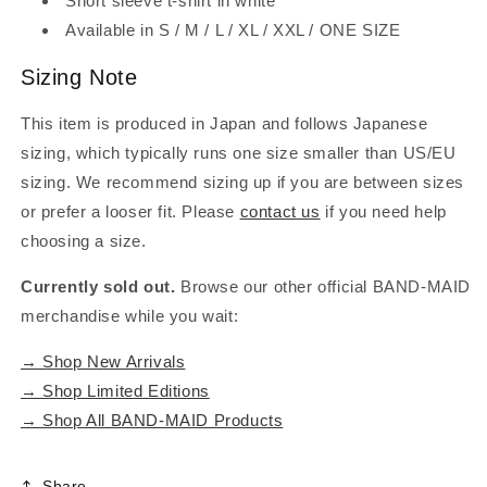
Short sleeve t-shirt in white
Available in S / M / L / XL / XXL / ONE SIZE
Sizing Note
This item is produced in Japan and follows Japanese
sizing, which typically runs one size smaller than US/EU
sizing. We recommend sizing up if you are between sizes
or prefer a looser fit. Please
contact us
if you need help
choosing a size.
Currently sold out.
Browse our other official BAND-MAID
merchandise while you wait:
→ Shop New Arrivals
→ Shop Limited Editions
→ Shop All BAND-MAID Products
Share