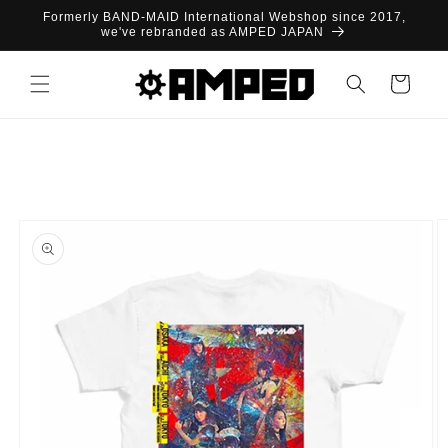
Skip to
Formerly BAND-MAID International Webshop since 2017,
content
we've rebranded as AMPED JAPAN
Cart
Skip to
product
information