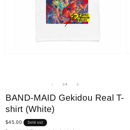
Open
O
media
m
1
2
in
in
modal
m
of
1
/
4
BAND-MAID Gekidou Real T-
shirt (White)
Regular
$45.00
Sold out
price