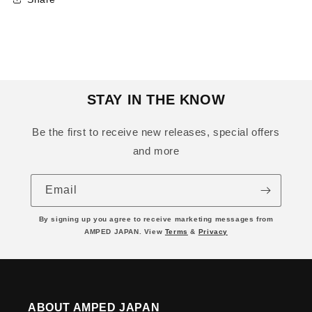
STAY IN THE KNOW
Be the first to receive new releases, special offers
and more
Email
By signing up you agree to receive marketing messages from
AMPED JAPAN. View
Terms
&
Privacy
ABOUT AMPED JAPAN