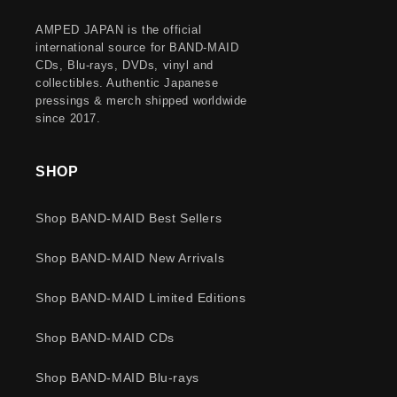
AMPED JAPAN is the official
international source for BAND-MAID
CDs, Blu-rays, DVDs, vinyl and
collectibles. Authentic Japanese
pressings & merch shipped worldwide
since 2017.
SHOP
Shop BAND-MAID Best Sellers
Shop BAND-MAID New Arrivals
Shop BAND-MAID Limited Editions
Shop BAND-MAID CDs
Shop BAND-MAID Blu-rays