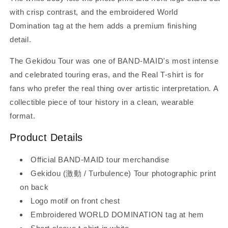
with crisp contrast, and the embroidered World
Domination tag at the hem adds a premium finishing
detail.
The Gekidou Tour was one of BAND-MAID's most intense
and celebrated touring eras, and the Real T-shirt is for
fans who prefer the real thing over artistic interpretation. A
collectible piece of tour history in a clean, wearable
format.
Product Details
Official BAND-MAID tour merchandise
Gekidou (激動 / Turbulence) Tour photographic print
on back
Logo motif on front chest
Embroidered WORLD DOMINATION tag at hem