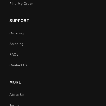
Find My Order
SUPPORT
Ordering
Shipping
FAQs
Contact Us
MORE
About Us
Terms