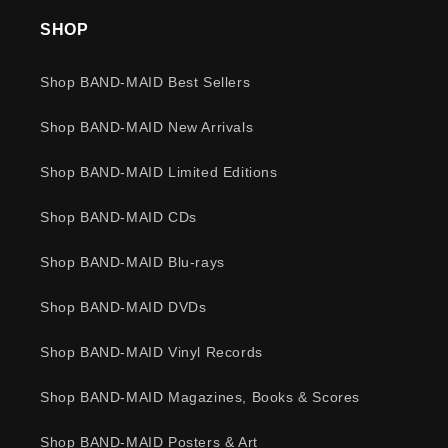
SHOP
Shop BAND-MAID Best Sellers
Shop BAND-MAID New Arrivals
Shop BAND-MAID Limited Editions
Shop BAND-MAID CDs
Shop BAND-MAID Blu-rays
Shop BAND-MAID DVDs
Shop BAND-MAID Vinyl Records
Shop BAND-MAID Magazines, Books & Scores
Shop BAND-MAID Posters & Art