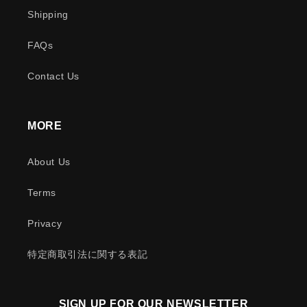
Shipping
FAQs
Contact Us
MORE
About Us
Terms
Privacy
特定商取引法に関する表記
SIGN UP FOR OUR NEWSLETTER