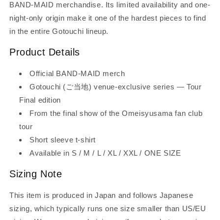
BAND-MAID merchandise. Its limited availability and one-
night-only origin make it one of the hardest pieces to find
in the entire Gotouchi lineup.
Product Details
Official BAND-MAID merch
Gotouchi (ご当地) venue-exclusive series — Tour
Final edition
From the final show of the Omeisyusama fan club
tour
Short sleeve t-shirt
Available in S / M / L / XL / XXL / ONE SIZE
Sizing Note
This item is produced in Japan and follows Japanese
sizing, which typically runs one size smaller than US/EU