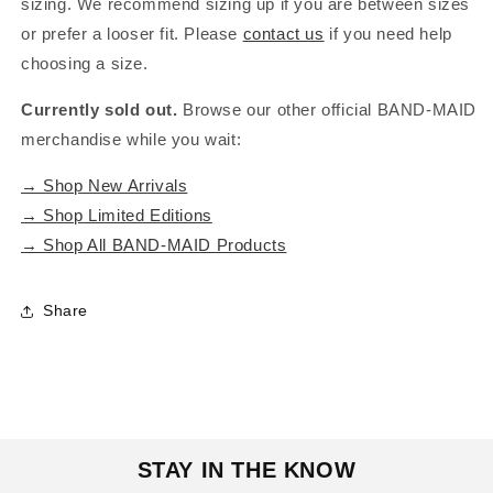
sizing. We recommend sizing up if you are between sizes
or prefer a looser fit. Please
contact us
if you need help
choosing a size.
Currently sold out.
Browse our other official BAND-MAID
merchandise while you wait:
→ Shop New Arrivals
→ Shop Limited Editions
→ Shop All BAND-MAID Products
Share
STAY IN THE KNOW