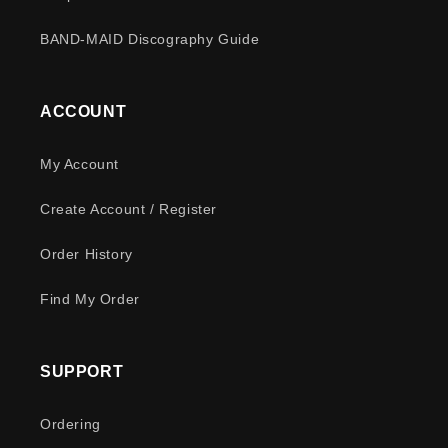
BAND-MAID Discography Guide
ACCOUNT
My Account
Create Account / Register
Order History
Find My Order
SUPPORT
Ordering