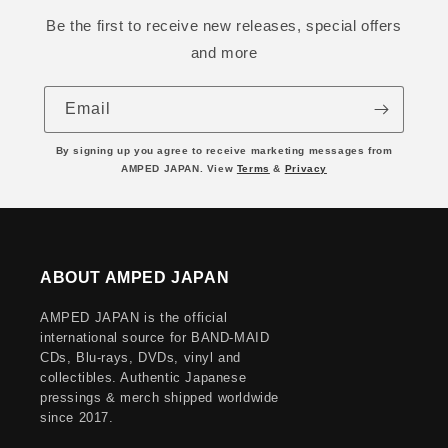
Be the first to receive new releases, special offers
and more
Email
By signing up you agree to receive marketing messages from
AMPED JAPAN. View
Terms
&
Privacy
ABOUT AMPED JAPAN
AMPED JAPAN is the official
international source for BAND-MAID
CDs, Blu-rays, DVDs, vinyl and
collectibles. Authentic Japanese
pressings & merch shipped worldwide
since 2017.