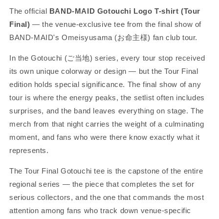
The official
BAND-MAID Gotouchi Logo T-shirt (Tour
Final)
— the venue-exclusive tee from the final show of
BAND-MAID's Omeisyusama (お命主様) fan club tour.
In the Gotouchi (ご当地) series, every tour stop received
its own unique colorway or design — but the Tour Final
edition holds special significance. The final show of any
tour is where the energy peaks, the setlist often includes
surprises, and the band leaves everything on stage. The
merch from that night carries the weight of a culminating
moment, and fans who were there know exactly what it
represents.
The Tour Final Gotouchi tee is the capstone of the entire
regional series — the piece that completes the set for
serious collectors, and the one that commands the most
attention among fans who track down venue-specific