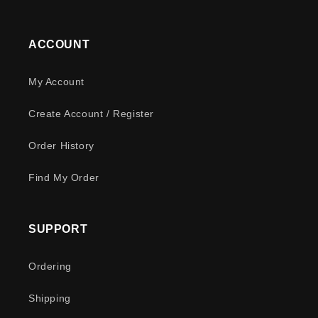
ACCOUNT
My Account
Create Account / Register
Order History
Find My Order
SUPPORT
Ordering
Shipping