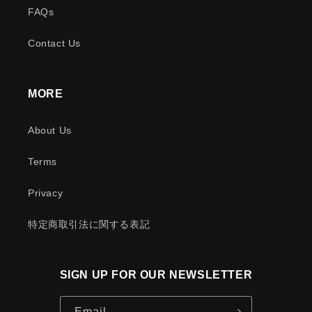
FAQs
Contact Us
MORE
About Us
Terms
Privacy
特定商取引法に関する表記
SIGN UP FOR OUR NEWSLETTER
Email