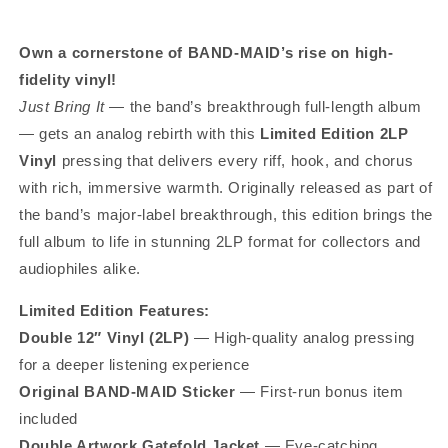
Own a cornerstone of BAND-MAID’s rise on high-
fidelity vinyl!
Just Bring It
— the band’s breakthrough full-length album
— gets an analog rebirth with this
Limited Edition 2LP
Vinyl
pressing that delivers every riff, hook, and chorus
with rich, immersive warmth. Originally released as part of
the band’s major-label breakthrough, this edition brings the
full album to life in stunning 2LP format for collectors and
audiophiles alike.
Limited Edition Features:
Double 12″ Vinyl (2LP)
— High-quality analog pressing
for a deeper listening experience
Original BAND-MAID Sticker
— First-run bonus item
included
Double Artwork Gatefold Jacket
— Eye-catching