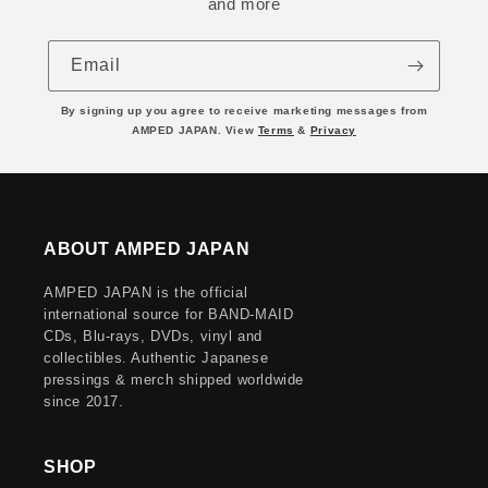
and more
Email
By signing up you agree to receive marketing messages from
AMPED JAPAN. View
Terms
&
Privacy
ABOUT AMPED JAPAN
AMPED JAPAN is the official
international source for BAND-MAID
CDs, Blu-rays, DVDs, vinyl and
collectibles. Authentic Japanese
pressings & merch shipped worldwide
since 2017.
SHOP