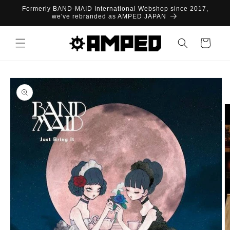
Skip to
Formerly BAND-MAID International Webshop since 2017,
content
we've rebranded as AMPED JAPAN
Cart
Skip to
product
information