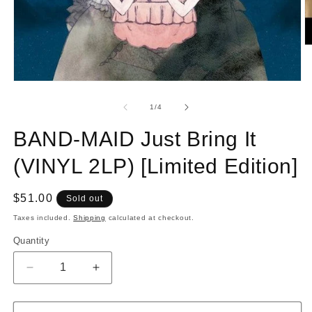
O
m
2
in
Open
m
media
1
of
1
/
4
in
modal
BAND-MAID Just Bring It
(VINYL 2LP) [Limited Edition]
Regular
$51.00
Sold out
price
Taxes included.
Shipping
calculated at checkout.
Quantity
Quantity
Decrease
Increase
quantity
quantity
for
for