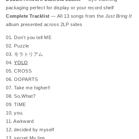
packaging perfect for display or your record shelf
Complete Tracklist
— All 13 songs from the
Just Bring It
album presented across 2LP sides
01. Don't you tell ME
02. Puzzle
03. モラトリアム
04.
YOLO
05. CROSS
06. OOPARTS
07. Take me higher!!
08. So,What?
09. TIME
10. you.
11. Awkward
12. decided by myself
13. secret My lips