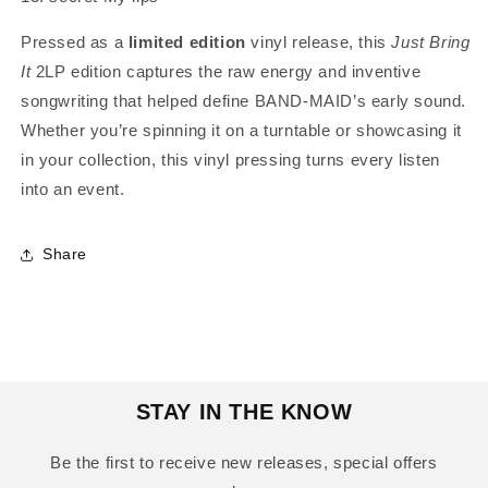
Pressed as a
limited edition
vinyl release, this
Just Bring
It
2LP edition captures the raw energy and inventive
songwriting that helped define BAND-MAID’s early sound.
Whether you’re spinning it on a turntable or showcasing it
in your collection, this vinyl pressing turns every listen
into an event.
Share
STAY IN THE KNOW
Be the first to receive new releases, special offers