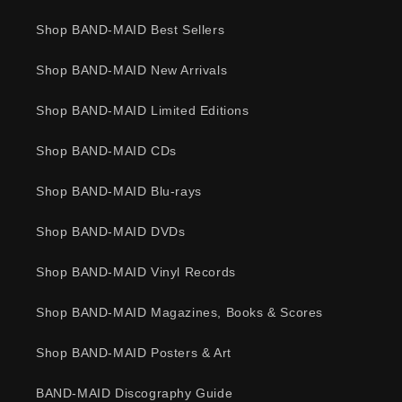
Shop BAND-MAID Best Sellers
Shop BAND-MAID New Arrivals
Shop BAND-MAID Limited Editions
Shop BAND-MAID CDs
Shop BAND-MAID Blu-rays
Shop BAND-MAID DVDs
Shop BAND-MAID Vinyl Records
Shop BAND-MAID Magazines, Books & Scores
Shop BAND-MAID Posters & Art
BAND-MAID Discography Guide