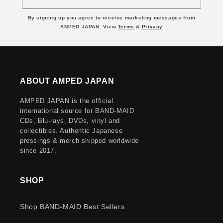
By signing up you agree to receive marketing messages from
AMPED JAPAN. View
Terms
&
Privacy
ABOUT AMPED JAPAN
AMPED JAPAN is the official
international source for BAND-MAID
CDs, Blu-rays, DVDs, vinyl and
collectibles. Authentic Japanese
pressings & merch shipped worldwide
since 2017.
SHOP
Shop BAND-MAID Best Sellers