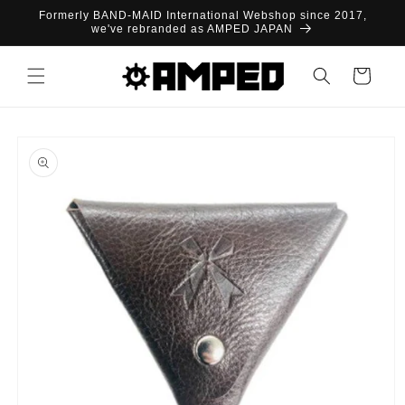
Skip to
Formerly BAND-MAID International Webshop since 2017,
content
we've rebranded as AMPED JAPAN
Cart
Skip to
product
information