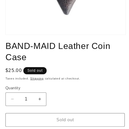
Open
media
BAND-MAID Leather Coin
1
in
modal
Case
Regular
$25.00
Sold out
price
Taxes included.
Shipping
calculated at checkout.
Quantity
Quantity
Decrease
Increase
quantity
quantity
for
for
BAND-
BAND-
Sold out
MAID
MAID