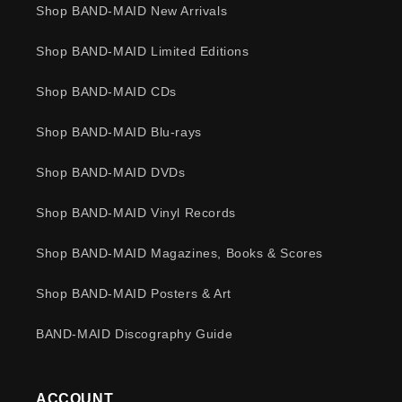
Shop BAND-MAID New Arrivals
Shop BAND-MAID Limited Editions
Shop BAND-MAID CDs
Shop BAND-MAID Blu-rays
Shop BAND-MAID DVDs
Shop BAND-MAID Vinyl Records
Shop BAND-MAID Magazines, Books & Scores
Shop BAND-MAID Posters & Art
BAND-MAID Discography Guide
ACCOUNT