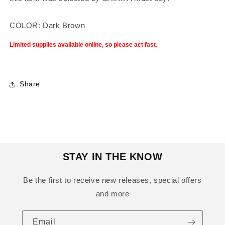
COLOR: Dark Brown
Limited supplies available online, so please act fast.
Share
STAY IN THE KNOW
Be the first to receive new releases, special offers
and more
Email