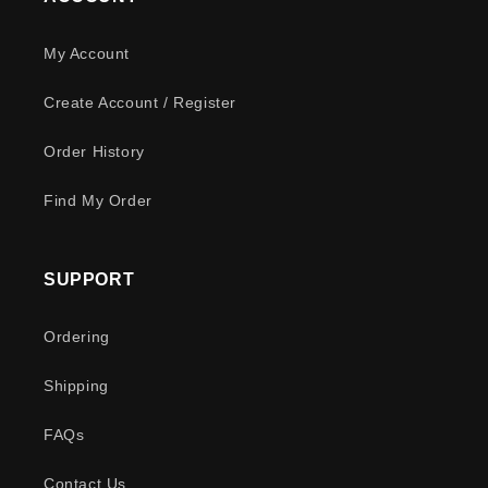
My Account
Create Account / Register
Order History
Find My Order
SUPPORT
Ordering
Shipping
FAQs
Contact Us