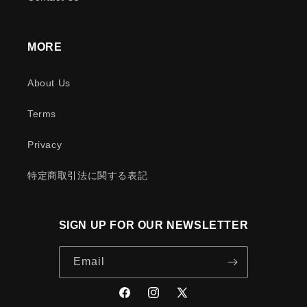
MORE
About Us
Terms
Privacy
特定商取引法に関する表記
SIGN UP FOR OUR NEWSLETTER
Email
Facebook
Instagram
X