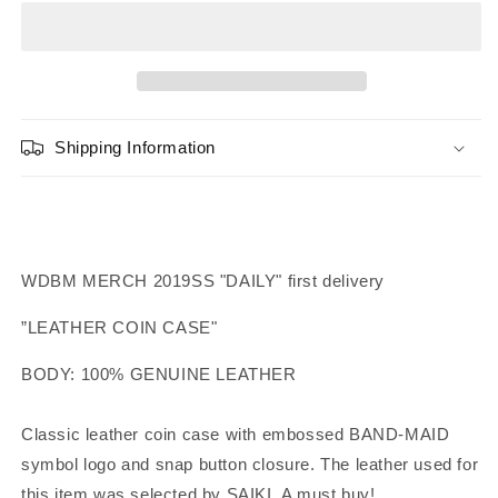
Leather
Leather
Coin
Coin
Case
Case
Shipping Information
WDBM MERCH 2019SS "DAILY" first delivery
”LEATHER COIN CASE"
BODY: 100% GENUINE LEATHER
Classic leather coin case with embossed BAND-MAID
symbol logo and snap button closure.
The leather used for
this item was selected by SAIKI.
A must buy!