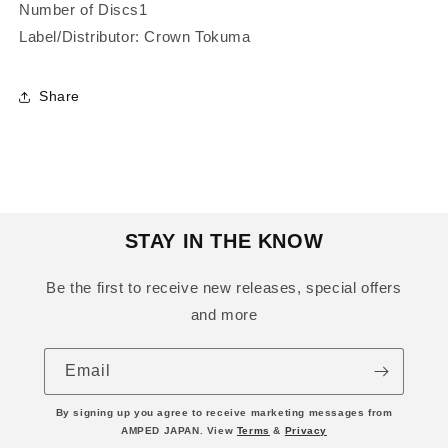
Number of Discs1
Label/Distributor: Crown Tokuma
Share
STAY IN THE KNOW
Be the first to receive new releases, special offers
and more
Email
By signing up you agree to receive marketing messages from
AMPED JAPAN. View
Terms
&
Privacy