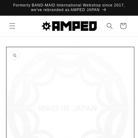
Skip to
Formerly BAND-MAID International Webshop since 2017,
content
we've rebranded as AMPED JAPAN
Cart
Skip to
product
information