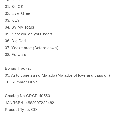
01. Be OK
02. Ever Green
03. KEY
04. By My Tears
05. Knockin' on your heart
06. Big Dad
07. Yoake mae (Before dawn)
08. Forward
Bonus Tracks:
09. Ai to Jōnetsu no Matado (Matador of love and passion)
10. Summer Drive
Catalog No.CRCP-40550
JAN/ISBN: 4988007282482
Product Type: CD