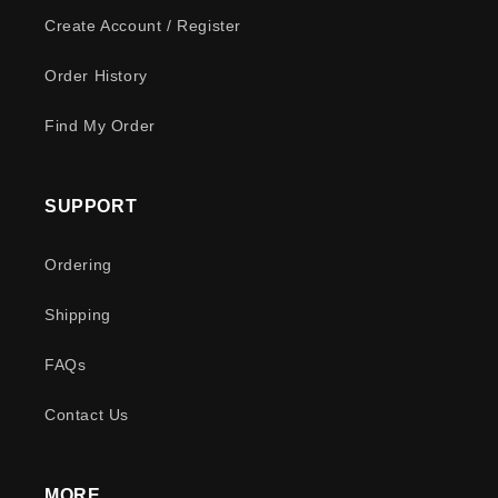
Create Account / Register
Order History
Find My Order
SUPPORT
Ordering
Shipping
FAQs
Contact Us
MORE