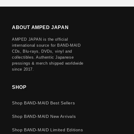
ABOUT AMPED JAPAN
AMPED JAPAN is the official
international source for BAND-MAID
CDs, Blu-rays, DVDs, vinyl and
collectibles. Authentic Japanese
pressings & merch shipped worldwide
since 2017.
SHOP
Shop BAND-MAID Best Sellers
Shop BAND-MAID New Arrivals
Shop BAND-MAID Limited Editions