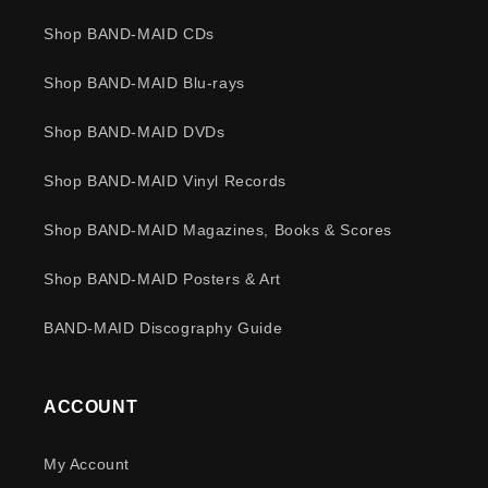
Shop BAND-MAID CDs
Shop BAND-MAID Blu-rays
Shop BAND-MAID DVDs
Shop BAND-MAID Vinyl Records
Shop BAND-MAID Magazines, Books & Scores
Shop BAND-MAID Posters & Art
BAND-MAID Discography Guide
ACCOUNT
My Account