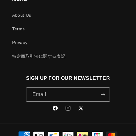
About Us
Terms
Privacy
特定商取引法に関する表記
SIGN UP FOR OUR NEWSLETTER
Email
Facebook
Instagram
X
(Twitter)
Payment