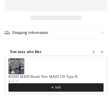
Maid
Maid
In
In
Japan
Japan
CD
CD
Shipping Information
You may also like
Use the Previous and Next buttons to navigate through product
BAND MAID Brand New MAID CD Type-B
$14.25
Add