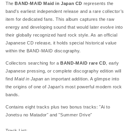
The
BAND-MAID Maid in Japan CD
represents the
band’s earliest independent release and a rare collector’s
item for dedicated fans. This album captures the raw
energy and developing sound that would later evolve into
their globally recognized hard rock style. As an official
Japanese CD release, it holds special historical value
within the BAND-MAID discography.
Collectors searching for a
BAND-MAID rare CD
, early
Japanese pressing, or complete discography edition will
find
Maid in Japan
an important addition. A glimpse into
the origins of one of Japan’s most powerful modern rock
bands.
Contains eight
tracks plus two bonus tracks: "Ai to
Jonetsu no Matador" and "Summer Drive"
Track List: