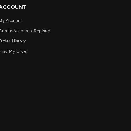
ACCOUNT
My Account
Create Account / Register
Order History
Find My Order