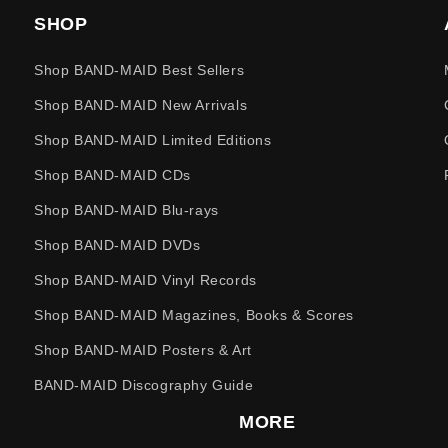
SHOP
Shop BAND-MAID Best Sellers
Shop BAND-MAID New Arrivals
Shop BAND-MAID Limited Editions
Shop BAND-MAID CDs
Shop BAND-MAID Blu-rays
Shop BAND-MAID DVDs
Shop BAND-MAID Vinyl Records
Shop BAND-MAID Magazines, Books & Scores
Shop BAND-MAID Posters & Art
BAND-MAID Discography Guide
MORE