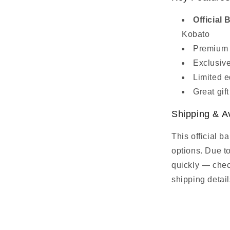
Officia
Kobato
Premium f
Exclusive
Limited e
Great gif
Shipping & Av
This official b
options. Due t
quickly — check
shipping detail