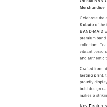
Official BAN
Merchandise
Celebrate the 
Kobato
of the
BAND‑MAID
w
premium band 
collectors. Fea
vibrant persona
and authenticit
Crafted from
h
lasting print
, 
proudly displa
bold design ca
makes a striki
Key Feature