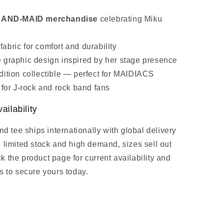
l BAND‑MAID merchandise
celebrating Miku
abric for comfort and durability
 graphic design inspired by her stage presence
dition collectible — perfect for MAIDIACS
t for J‑rock and rock band fans
ailability
and tee ships internationally with global delivery
o limited stock and high demand, sizes sell out
 the product page for current availability and
s to secure yours today.