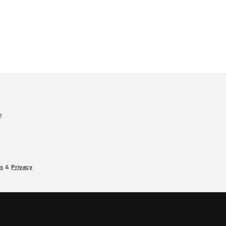
e
s
&
Privacy