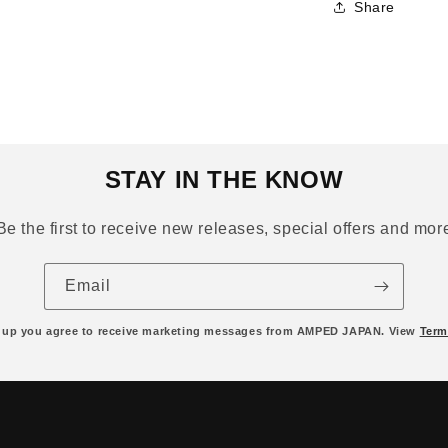
Share
STAY IN THE KNOW
Be the first to receive new releases, special offers and mor
Email
 up you agree to receive marketing messages from AMPED JAPAN. View
Term