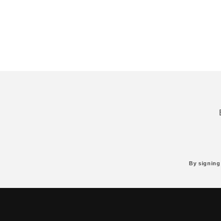
By signing