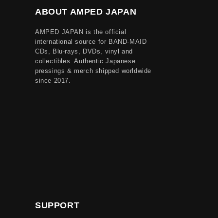
ABOUT AMPED JAPAN
AMPED JAPAN is the official
international source for BAND-MAID
CDs, Blu-rays, DVDs, vinyl and
collectibles. Authentic Japanese
pressings & merch shipped worldwide
since 2017.
SUPPORT