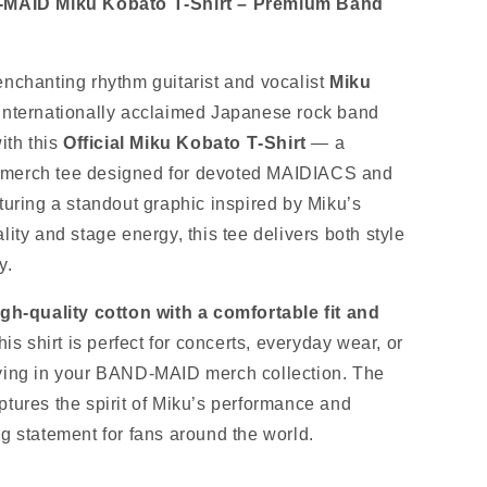
D‑MAID Miku Kobato T‑Shirt – Premium Band
enchanting rhythm guitarist and vocalist
Miku
 internationally acclaimed Japanese rock band
ith this
Official Miku Kobato T‑Shirt
— a
merch tee designed for devoted MAIDIACS and
turing a standout graphic inspired by Miku’s
lity and stage energy, this tee delivers both style
y.
igh‑quality cotton with a comfortable fit and
this shirt is perfect for concerts, everyday wear, or
ying in your BAND‑MAID merch collection. The
ptures the spirit of Miku’s performance and
ng statement for fans around the world.
s