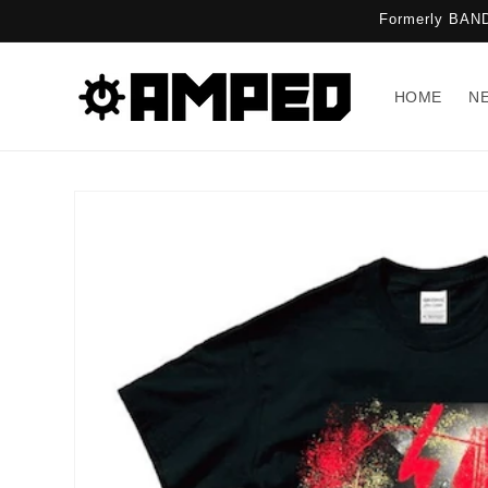
Skip to
Formerly BAND
content
HOME
N
Skip to
product
information