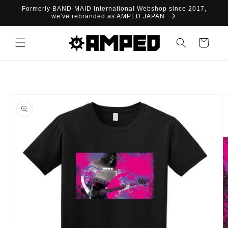
Skip to
Formerly BAND-MAID International Webshop since 2017,
content
we've rebranded as AMPED JAPAN
Cart
Skip to
product
information