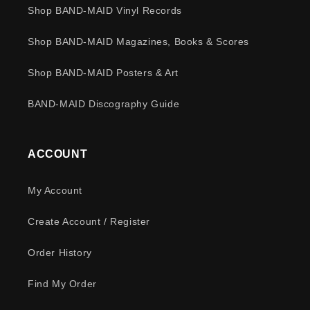
Shop BAND-MAID Vinyl Records
Shop BAND-MAID Magazines, Books & Scores
Shop BAND-MAID Posters & Art
BAND-MAID Discography Guide
ACCOUNT
My Account
Create Account / Register
Order History
Find My Order