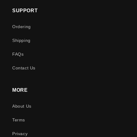
SUPPORT
Ordering
Shipping
FAQs
Contact Us
MORE
About Us
Terms
Privacy