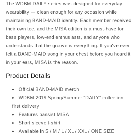
The WDBM DAILY series was designed for everyday
wearability — clean enough for any occasion while
maintaining BAND-MAID identity. Each member received
their own tee, and the MISA edition is a must-have for
bass players, low-end enthusiasts, and anyone who
understands that the groove is everything. If you've ever
felt a BAND-MAID song in your chest before you heard it
in your ears, MISA is the reason.
Product Details
Official BAND-MAID merch
WDBM 2019 Spring/Summer "DAILY" collection —
first delivery
Features bassist MISA
Short sleeve t-shirt
Available in S / M / L / XL / XXL / ONE SIZE