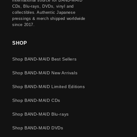
international source for BAND-MAID
CDs, Blu-rays, DVDs, vinyl and
collectibles. Authentic Japanese
pressings & merch shipped worldwide
since 2017.
SHOP
Shop BAND-MAID Best Sellers
Shop BAND-MAID New Arrivals
Shop BAND-MAID Limited Editions
Shop BAND-MAID CDs
Shop BAND-MAID Blu-rays
Shop BAND-MAID DVDs