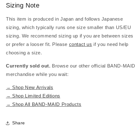
Sizing Note
This item is produced in Japan and follows Japanese
sizing, which typically runs one size smaller than US/EU
sizing. We recommend sizing up if you are between sizes
or prefer a looser fit. Please
contact us
if you need help
choosing a size.
Currently sold out.
Browse our other official BAND-MAID
merchandise while you wait:
→ Shop New Arrivals
→ Shop Limited Editions
→ Shop All BAND-MAID Products
Share