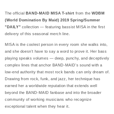
The official
BAND-MAID MISA T-shirt
from the
WDBM
(World Domination By Maid) 2019 Spring/Summer
"DAILY"
collection — featuring bassist MISA in the first
delivery of this seasonal merch line.
MISA is the coolest person in every room she walks into,
and she doesn't have to say a word to prove it. Her bass
playing speaks volumes — deep, punchy, and deceptively
complex lines that anchor BAND-MAID's sound with a
low-end authority that most rock bands can only dream of.
Drawing from rock, funk, and jazz, her technique has
earned her a worldwide reputation that extends well
beyond the BAND-MAID fanbase and into the broader
community of working musicians who recognize
exceptional talent when they hear it.