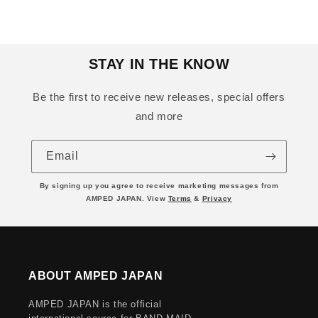
STAY IN THE KNOW
Be the first to receive new releases, special offers
and more
Email
By signing up you agree to receive marketing messages from
AMPED JAPAN. View
Terms
&
Privacy
ABOUT AMPED JAPAN
AMPED JAPAN is the official