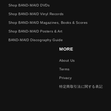
Shop BAND-MAID DVDs
Shop BAND-MAID Vinyl Records
Shop BAND-MAID Magazines, Books & Scores
Shop BAND-MAID Posters & Art
BAND-MAID Discography Guide
MORE
About Us
Terms
Privacy
特定商取引法に関する表記