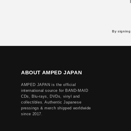
By signing
ABOUT AMPED JAPAN
AMPED JAPAN is the official
international source for BAND-MAID
CDs, Blu-rays, DVDs, vinyl and
collectibles. Authentic Japanese
pressings & merch shipped worldwide
since 2017.