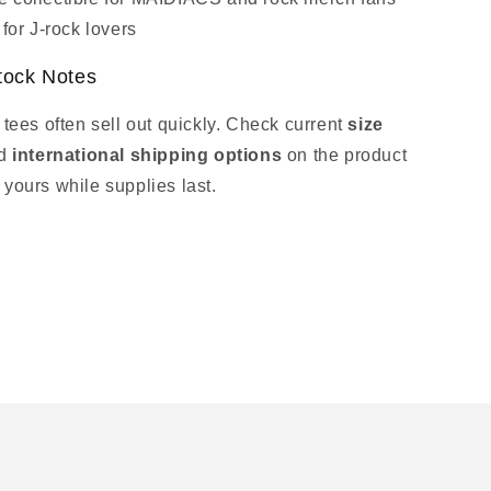
 for J‑rock lovers
tock Notes
 tees often sell out quickly. Check current
size
d
international shipping options
on the product
 yours while supplies last.