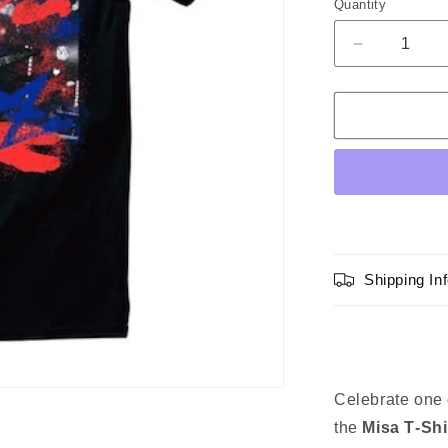
Quantity
Quantity
sold
out
Decrease
quantity
or
for
unavailable
BAND-
MAID
Misa
T-
shirt
Shipping In
Celebrate one
the
Misa T‑Shi