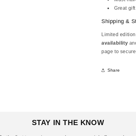
Great gift
Shipping & S
Limited edition
availability
an
page to secure
Share
STAY IN THE KNOW