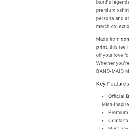
band’s legenda
premium t‑shirt
persona and st
merch collecti
Made from
com
print
, this tee
off your love 
Whether you’re 
BAND‑MAID Misa
Key Feature
Officia
Misa‑inspir
Premium c
Comfortab
Must‑hav