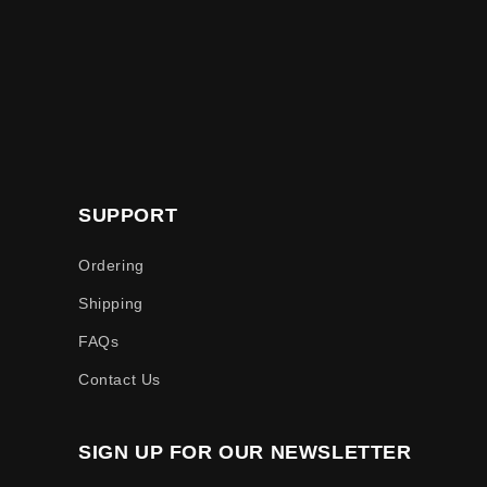
SUPPORT
Ordering
Shipping
FAQs
Contact Us
SIGN UP FOR OUR NEWSLETTER