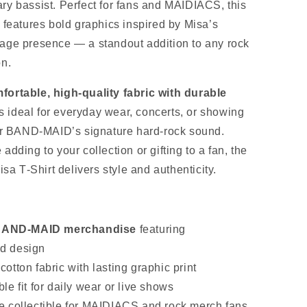
ry bassist. Perfect for fans and MAIDIACS, this
 features bold graphics inspired by Misa’s
age presence — a standout addition to any rock
on.
fortable, high‑quality fabric with durable
 is ideal for everyday wear, concerts, or showing
for BAND‑MAID’s signature hard‑rock sound.
adding to your collection or gifting to a fan, the
 T‑Shirt delivers style and authenticity.
s
l BAND‑MAID merchandise
featuring
ed design
otton fabric with lasting graphic print
le fit for daily wear or live shows
e collectible for MAIDIACS and rock merch fans