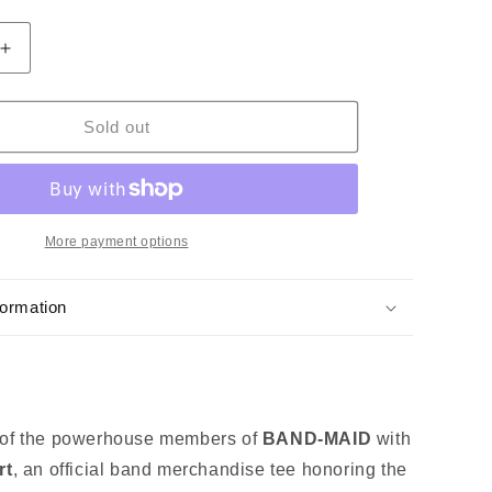
Increase
quantity
for
BAND-
Sold out
MAID
Misa
T-
shirt
More payment options
formation
 of the powerhouse members of
BAND‑MAID
with
rt
, an official band merchandise tee honoring the