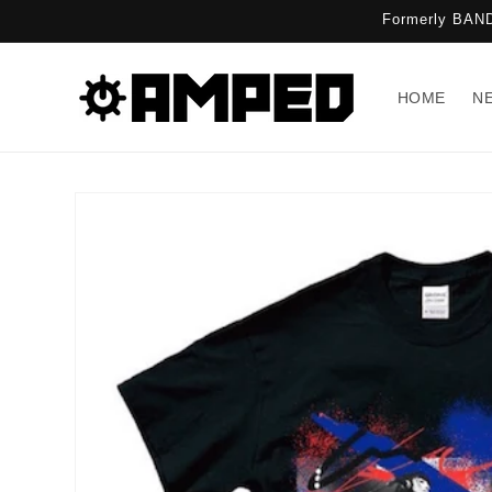
Skip to
Formerly BAND
content
HOME
N
Skip to
product
information