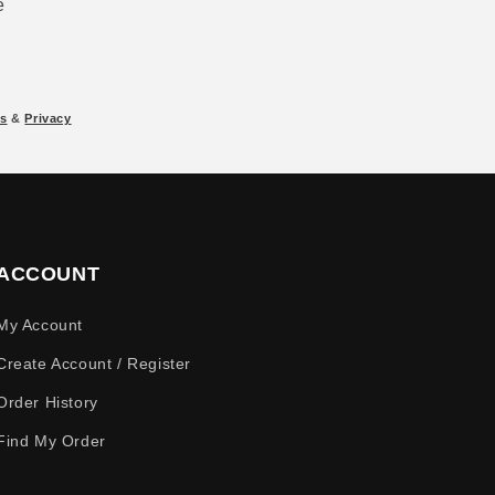
e
s
&
Privacy
ACCOUNT
My Account
Create Account / Register
Order History
Find My Order