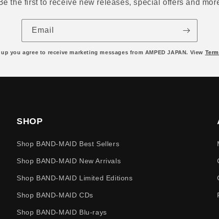
Be the first to receive new releases, special offers and mor
Email
 up you agree to receive marketing messages from AMPED JAPAN. View
Term
SHOP
Shop BAND-MAID Best Sellers
Shop BAND-MAID New Arrivals
Shop BAND-MAID Limited Editions
Shop BAND-MAID CDs
Shop BAND-MAID Blu-rays