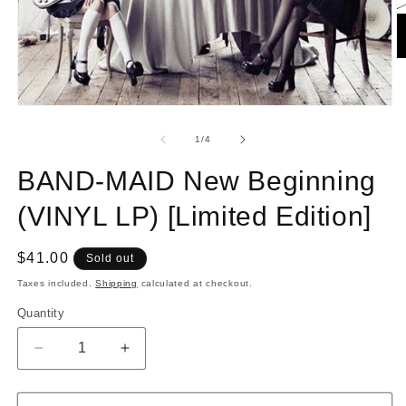
O
m
2
in
Open
m
media
1
of
1
/
4
in
modal
BAND-MAID New Beginning
(VINYL LP) [Limited Edition]
Regular
$41.00
Sold out
price
Taxes included.
Shipping
calculated at checkout.
Quantity
Quantity
Decrease
Increase
quantity
quantity
for
for