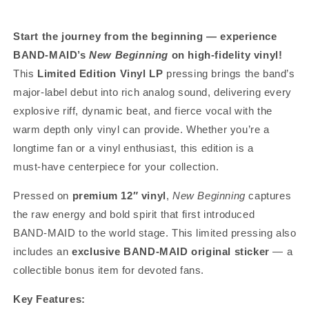
Start the journey from the beginning — experience
BAND‑MAID’s
New Beginning
on high‑fidelity vinyl!
This
Limited Edition Vinyl LP
pressing brings the band’s
major‑label debut into rich analog sound, delivering every
explosive riff, dynamic beat, and fierce vocal with the
warm depth only vinyl can provide. Whether you’re a
longtime fan or a vinyl enthusiast, this edition is a
must‑have centerpiece for your collection.
Pressed on
premium 12″ vinyl
,
New Beginning
captures
the raw energy and bold spirit that first introduced
BAND‑MAID to the world stage. This limited pressing also
includes an
exclusive BAND‑MAID original sticker
— a
collectible bonus item for devoted fans.
Key Features: