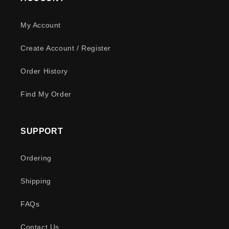
My Account
Create Account / Register
Order History
Find My Order
SUPPORT
Ordering
Shipping
FAQs
Contact Us