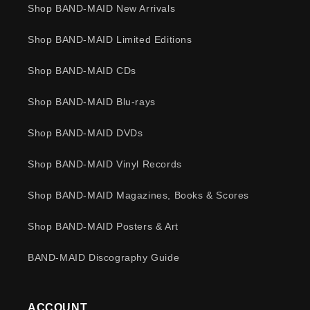
Shop BAND-MAID New Arrivals
Shop BAND-MAID Limited Editions
Shop BAND-MAID CDs
Shop BAND-MAID Blu-rays
Shop BAND-MAID DVDs
Shop BAND-MAID Vinyl Records
Shop BAND-MAID Magazines, Books & Scores
Shop BAND-MAID Posters & Art
BAND-MAID Discography Guide
ACCOUNT