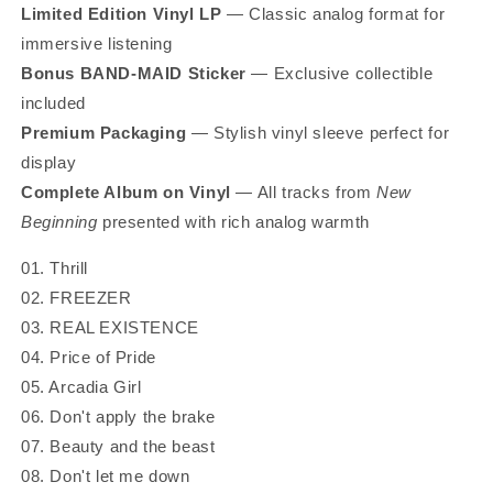
Limited Edition Vinyl LP
— Classic analog format for
immersive listening
Bonus BAND‑MAID Sticker
— Exclusive collectible
included
Premium Packaging
— Stylish vinyl sleeve perfect for
display
Complete Album on Vinyl
— All tracks from
New
Beginning
presented with rich analog warmth
01. Thrill
02. FREEZER
03. REAL EXISTENCE
04. Price of Pride
05. Arcadia Girl
06. Don't apply the brake
07. Beauty and the beast
08. Don't let me down