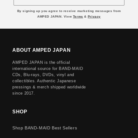
By signing up you agree to receive marketing messages from
AMPED JAPAN. View
Terms
&
Privacy
ABOUT AMPED JAPAN
AMPED JAPAN is the official
international source for BAND-MAID
CDs, Blu-rays, DVDs, vinyl and
collectibles. Authentic Japanese
pressings & merch shipped worldwide
since 2017.
SHOP
Shop BAND-MAID Best Sellers