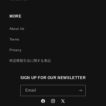
MORE
About Us
Terms
Privacy
特定商取引法に関する表記
SIGN UP FOR OUR NEWSLETTER
Email
Facebook
Instagram
X