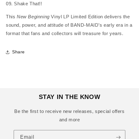
09. Shake That!!
This
New Beginning
Vinyl LP Limited Edition delivers the
sound, power, and attitude of BAND‑MAID’s early era in a
format that fans and collectors will treasure for years.
Share
STAY IN THE KNOW
Be the first to receive new releases, special offers
and more
Email