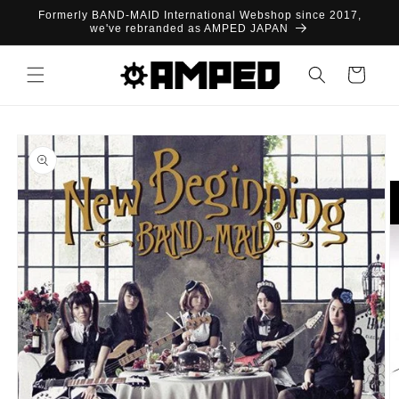
Skip to
Formerly BAND-MAID International Webshop since 2017,
content
we've rebranded as AMPED JAPAN
Cart
Skip to
product
information