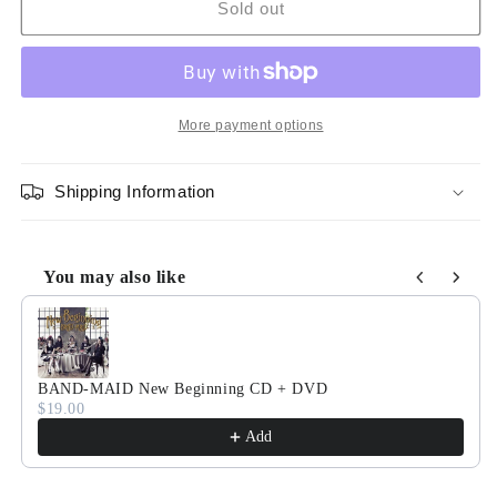
BAND-
BAND-
Sold out
MAID
MAID
New
New
Beginning
Beginning
(VINYL
(VINYL
LP)
LP)
More payment options
[Limited
[Limited
Edition]
Edition]
Shipping Information
You may also like
Use the Previous and Next buttons to navigate through product
BAND-MAID New Beginning CD + DVD
$19.00
Add