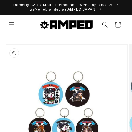
Skip to
Formerly BAND-MAID International Webshop since 2017,
content
we've rebranded as AMPED JAPAN
Cart
Skip to
product
information