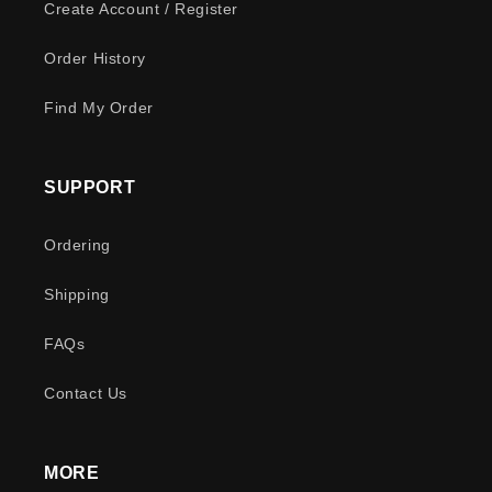
Create Account / Register
Order History
Find My Order
SUPPORT
Ordering
Shipping
FAQs
Contact Us
MORE