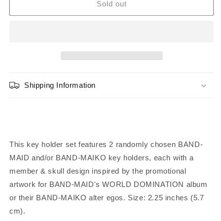
BAND-
BAND-
Sold out
MAID
MAID
Random
Random
WDBM
WDBM
Key
Key
Holder
Holder
(Set
(Set
of
of
Shipping Information
2)
2)
This key holder set features 2 randomly
chosen BAND-
MAID and/or BAND-MAIKO key holders, each with a
member & skull design inspired by the promotional
artwork for BAND-MAID's WORLD DOMINATION album
or their BAND-MAIKO alter egos. Size: 2.25 inches (5.7
cm)
.