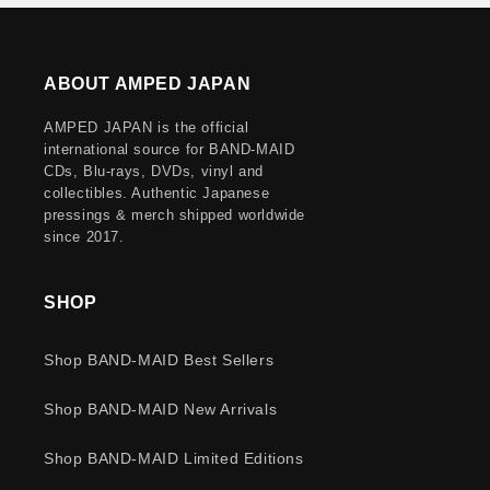
ABOUT AMPED JAPAN
AMPED JAPAN is the official
international source for BAND-MAID
CDs, Blu-rays, DVDs, vinyl and
collectibles. Authentic Japanese
pressings & merch shipped worldwide
since 2017.
SHOP
Shop BAND-MAID Best Sellers
Shop BAND-MAID New Arrivals
Shop BAND-MAID Limited Editions