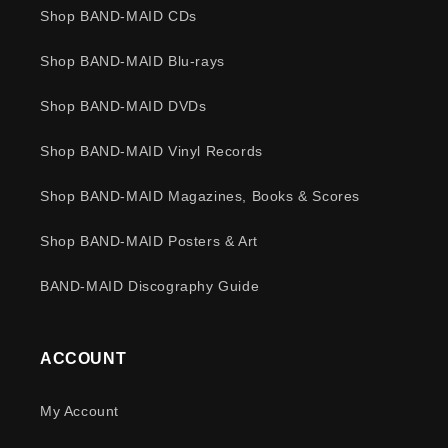
Shop BAND-MAID CDs
Shop BAND-MAID Blu-rays
Shop BAND-MAID DVDs
Shop BAND-MAID Vinyl Records
Shop BAND-MAID Magazines, Books & Scores
Shop BAND-MAID Posters & Art
BAND-MAID Discography Guide
ACCOUNT
My Account