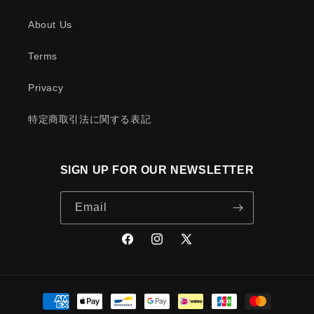
About Us
Terms
Privacy
特定商取引法に関する表記
SIGN UP FOR OUR NEWSLETTER
Email
Facebook
Instagram
X
(Twitter)
Payment
methods