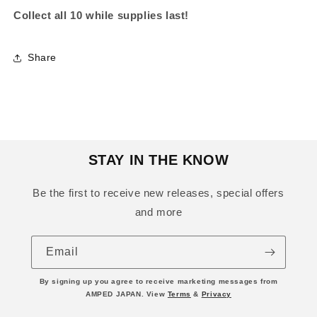
Collect all 10 while supplies last!
Share
STAY IN THE KNOW
Be the first to receive new releases, special offers
and more
Email
By signing up you agree to receive marketing messages from
AMPED JAPAN. View
Terms
&
Privacy