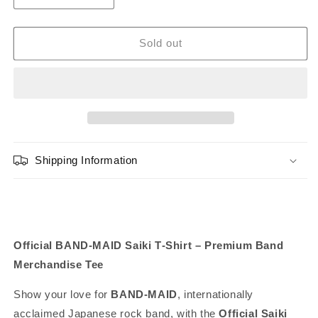
or
quantity
quantity
for
for
unavailable
BAND-
BAND-
Sold out
MAID
MAID
Saiki
Saiki
T-
T-
shirt
shirt
Shipping Information
Official BAND‑MAID Saiki T‑Shirt – Premium Band
Merchandise Tee
Show your love for
BAND‑MAID
, internationally
acclaimed Japanese rock band, with the
Official Saiki