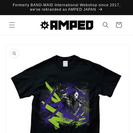
Skip to
Formerly BAND-MAID International Webshop since 2017,
content
we've rebranded as AMPED JAPAN
Cart
Skip to
product
information