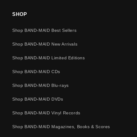
SHOP
Shop BAND-MAID Best Sellers
Shop BAND-MAID New Arrivals
Shop BAND-MAID Limited Editions
Shop BAND-MAID CDs
Shop BAND-MAID Blu-rays
Shop BAND-MAID DVDs
Shop BAND-MAID Vinyl Records
Shop BAND-MAID Magazines, Books & Scores