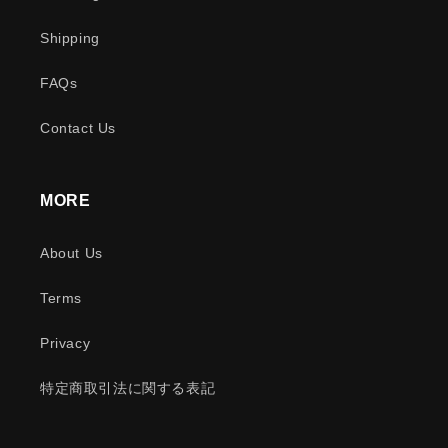
Shipping
FAQs
Contact Us
MORE
About Us
Terms
Privacy
特定商取引法に関する表記