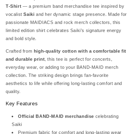
T‑Shirt
— a premium band merchandise tee inspired by
vocalist
Saiki
and her dynamic stage presence. Made for
passionate MAIDIACS and rock merch collectors, this
limited edition shirt celebrates Saiki’s signature energy
and bold style.
Crafted from
high‑quality cotton with a comfortable fit
and durable print
, this tee is perfect for concerts,
everyday wear, or adding to your BAND‑MAID merch
collection. The striking design brings fan‑favorite
aesthetics to life while offering long‑lasting comfort and
quality.
Key Features
Official BAND‑MAID merchandise
celebrating
Saiki
Premium fabric for comfort and long‑lasting wear