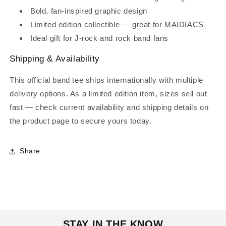
Bold, fan‑inspired graphic design
Limited edition collectible — great for MAIDIACS
Ideal gift for J‑rock and rock band fans
Shipping & Availability
This official band tee ships internationally with multiple
delivery options. As a limited edition item, sizes sell out
fast — check current availability and shipping details on
the product page to secure yours today.
Share
STAY IN THE KNOW