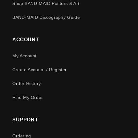
Shop BAND-MAID Posters & Art
BAND-MAID Discography Guide
ACCOUNT
My Account
Create Account / Register
Order History
Find My Order
SUPPORT
Ordering