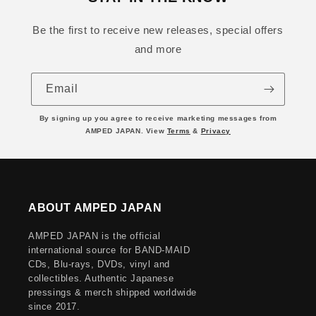
Be the first to receive new releases, special offers
and more
Email
By signing up you agree to receive marketing messages from
AMPED JAPAN. View
Terms
&
Privacy
ABOUT AMPED JAPAN
AMPED JAPAN is the official
international source for BAND-MAID
CDs, Blu-rays, DVDs, vinyl and
collectibles. Authentic Japanese
pressings & merch shipped worldwide
since 2017.