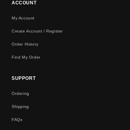
ACCOUNT
My Account
Create Account / Register
Order History
Find My Order
SUPPORT
Ordering
Shipping
FAQs