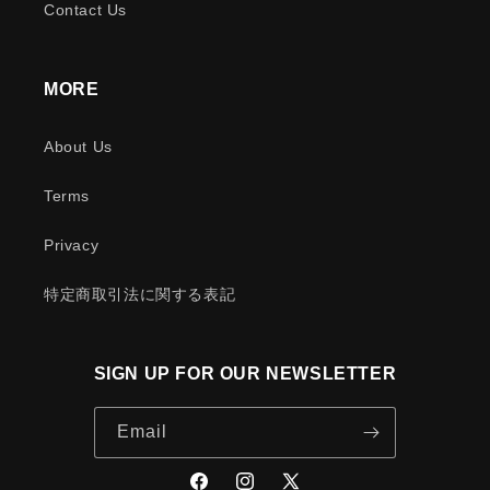
Contact Us
MORE
About Us
Terms
Privacy
特定商取引法に関する表記
SIGN UP FOR OUR NEWSLETTER
Email