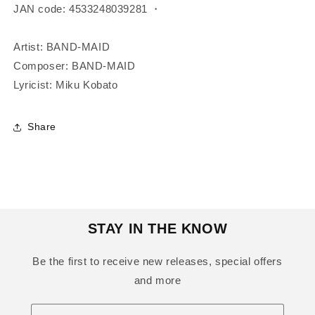
JAN code: 4533248039281 ・
Artist: BAND-MAID
Composer: BAND-MAID
Lyricist: Miku Kobato
Share
STAY IN THE KNOW
Be the first to receive new releases, special offers
and more