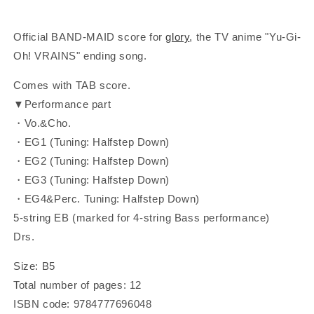
Official BAND-MAID score for
glory
, the
TV anime "Yu-Gi-
Oh! VRAINS" ending song.
Comes with TAB score.
▼Performance part
・Vo.&Cho.
・EG1 (Tuning: Halfstep Down)
・EG2 (Tuning: Halfstep Down)
・EG3 (Tuning: Halfstep Down)
・EG4&Perc. Tuning: Halfstep Down)
5-string EB (marked for 4-string Bass performance)
Drs.
Size: B5
Total number of pages: 12
ISBN code: 9784777696048