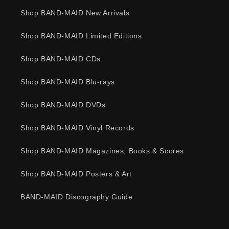
Shop BAND-MAID New Arrivals
Shop BAND-MAID Limited Editions
Shop BAND-MAID CDs
Shop BAND-MAID Blu-rays
Shop BAND-MAID DVDs
Shop BAND-MAID Vinyl Records
Shop BAND-MAID Magazines, Books & Scores
Shop BAND-MAID Posters & Art
BAND-MAID Discography Guide