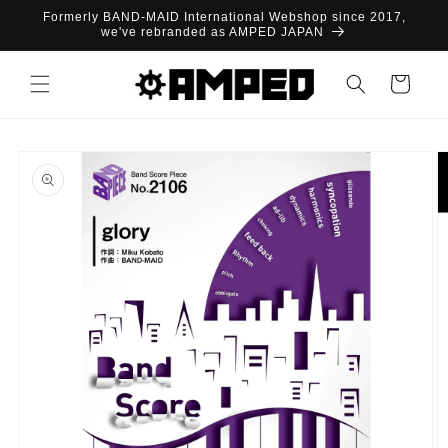
Skip to
Formerly BAND-MAID International Webshop since 2017,
content
we've rebranded as AMPED JAPAN
Cart
Skip to
product
information