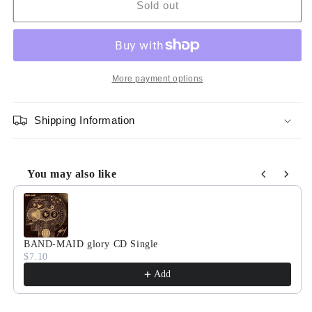
BAND-
BAND-
Sold out
MAID
MAID
Score
Score
&quot;glory&quot;
&quot;glory&quot;
[Sheet
[Sheet
Music
Music
More payment options
/
/
Tab
Tab
Shipping Information
Book]
Book]
You may also like
Use the Previous and Next buttons to navigate through product
BAND-MAID glory CD Single
$7.10
Add