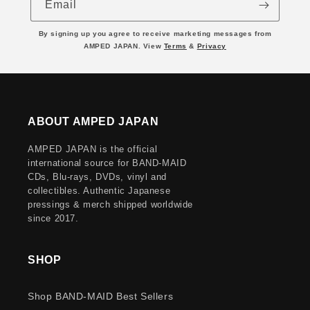
Email
By signing up you agree to receive marketing messages from
AMPED JAPAN. View
Terms
&
Privacy
ABOUT AMPED JAPAN
AMPED JAPAN is the official
international source for BAND-MAID
CDs, Blu-rays, DVDs, vinyl and
collectibles. Authentic Japanese
pressings & merch shipped worldwide
since 2017.
SHOP
Shop BAND-MAID Best Sellers