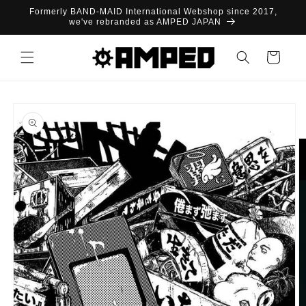
Skip to
Formerly BAND-MAID International Webshop since 2017,
content
we've rebranded as AMPED JAPAN
Cart
Skip to
product
information