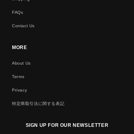
FAQs
Contact Us
MORE
About Us
Terms
Privacy
特定商取引法に関する表記
SIGN UP FOR OUR NEWSLETTER