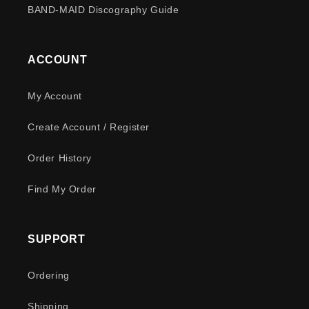
BAND-MAID Discography Guide
ACCOUNT
My Account
Create Account / Register
Order History
Find My Order
SUPPORT
Ordering
Shipping