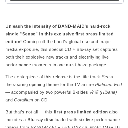
Unleash the intensity of BAND-MAID’s hard-rock
single “Sense” in this exclusive first press limited
edition!
Coming off the band’s global rise and major
media exposure, this special CD + Blu-ray set captures
both their explosive new tracks and electrifying live
performance moments in one must-have package.
The centerpiece of this release is the title track
Sense
—
the soaring opening theme for the TV anime
Platinum End
— accompanied by two powerful B-sides
火花 (Hibana)
and
Corallium
on CD.
But that’s not all — this
first press limited edition
also
includes a
Blu-ray disc
loaded with six live performance
videos from
BAND-MAID – THE DAY OF MAID
(May 10,