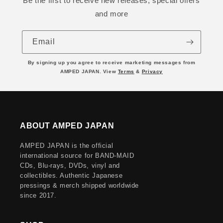
Be the first to receive new releases, special offers
and more
Email
By signing up you agree to receive marketing messages from
AMPED JAPAN. View
Terms
&
Privacy
ABOUT AMPED JAPAN
AMPED JAPAN is the official
international source for BAND-MAID
CDs, Blu-rays, DVDs, vinyl and
collectibles. Authentic Japanese
pressings & merch shipped worldwide
since 2017.