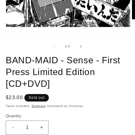
O
m
2
in
Open
m
media
1
of
1
/
2
in
modal
BAND-MAID - Sense - First
Press Limited Edition
[CD+DVD]
Regular
$23.00
Sold out
price
Taxes included.
Shipping
calculated at checkout.
Quantity
Quantity
Decrease
Increase