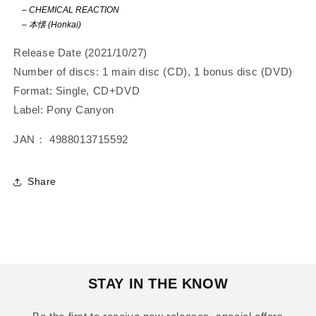
–
CHEMICAL REACTION
–
本懐 (Honkai)
Release Date (2021/10/27)
Number of discs: 1 main disc (CD), 1 bonus disc (DVD)
Format: Single, CD+DVD
Label: Pony Canyon
JAN： 4988013715592
Share
STAY IN THE KNOW