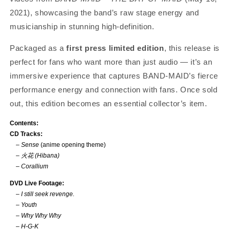
2021), showcasing the band’s raw stage energy and
musicianship in stunning high-definition.
Packaged as a
first press limited edition
, this release is
perfect for fans who want more than just audio — it’s an
immersive experience that captures BAND-MAID’s fierce
performance energy and connection with fans. Once sold
out, this edition becomes an essential collector’s item.
Contents:
CD Tracks:
–
Sense
(anime opening theme)
–
火花 (Hibana)
–
Corallium
DVD Live Footage:
–
I still seek revenge.
–
Youth
–
Why Why Why
–
H-G-K