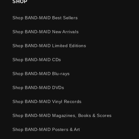
SHOP
Shop BAND-MAID Best Sellers
Shop BAND-MAID New Arrivals
Shop BAND-MAID Limited Editions
Shop BAND-MAID CDs
Shop BAND-MAID Blu-rays
Shop BAND-MAID DVDs
Shop BAND-MAID Vinyl Records
Shop BAND-MAID Magazines, Books & Scores
Shop BAND-MAID Posters & Art