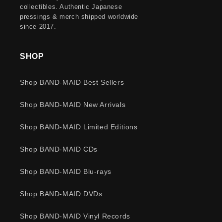
collectibles. Authentic Japanese
pressings & merch shipped worldwide
since 2017.
SHOP
Shop BAND-MAID Best Sellers
Shop BAND-MAID New Arrivals
Shop BAND-MAID Limited Editions
Shop BAND-MAID CDs
Shop BAND-MAID Blu-rays
Shop BAND-MAID DVDs
Shop BAND-MAID Vinyl Records