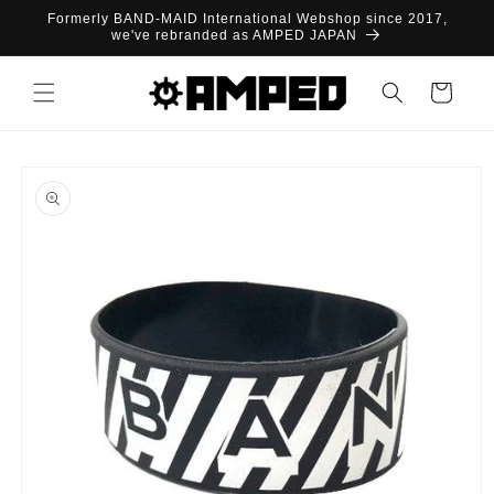
Skip to
Formerly BAND-MAID International Webshop since 2017,
content
we've rebranded as AMPED JAPAN
Cart
Skip to
product
information