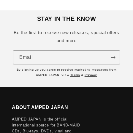
STAY IN THE KNOW
Be the first to receive new releases, special offers
and more
Email
By signing up you agree to receive marketing messages from
AMPED JAPAN. View
Terms
&
Privacy
ABOUT AMPED JAPAN
AMPED JAPAN is the official
international source for BAND-MAID
CDs, Blu-rays, DVDs, vinyl and