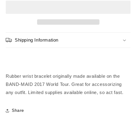
Striped
Striped
Rubber
Rubber
Bracelet
Bracelet
-
-
White
White
Shipping Information
Rubber wrist bracelet originally made available on the
BAND-MAID 2017 World Tour. Great for accessorizing
any outfit.
Limited supplies available online, so act fast.
Share