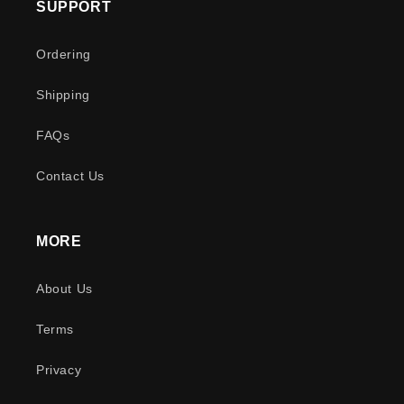
SUPPORT
Ordering
Shipping
FAQs
Contact Us
MORE
About Us
Terms
Privacy