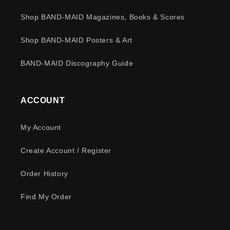
Shop BAND-MAID Magazines, Books & Scores
Shop BAND-MAID Posters & Art
BAND-MAID Discography Guide
ACCOUNT
My Account
Create Account / Register
Order History
Find My Order