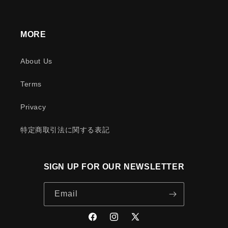
MORE
About Us
Terms
Privacy
特定商取引法に関する表記
SIGN UP FOR OUR NEWSLETTER
Email
Facebook
Instagram
X