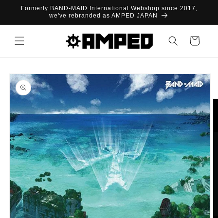
Skip to
Formerly BAND-MAID International Webshop since 2017,
content
we've rebranded as AMPED JAPAN
Cart
Skip to
product
information