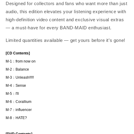
Designed for collectors and fans who want more than just
audio, this edition elevates your listening experience with
high-definition video content and exclusive visual extras
— a must-have for every BAND-MAID enthusiast.
Limited quantities available — get yours before it’s gone!
[CD Contents]
M-1：from now on
M-2：Balance
M-3：Unleash!!!!!
M-4：Sense
M-5：I'll
M-6：Corallium
M-7：influencer
M-8：HATE?
[DVD Contents]