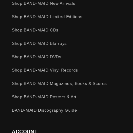
Shop BAND-MAID New Arrivals
Shop BAND-MAID Limited Editions
Shop BAND-MAID CDs
Shop BAND-MAID Blu-rays
Shop BAND-MAID DVDs
Shop BAND-MAID Vinyl Records
Shop BAND-MAID Magazines, Books & Scores
Shop BAND-MAID Posters & Art
BAND-MAID Discography Guide
ACCOUNT