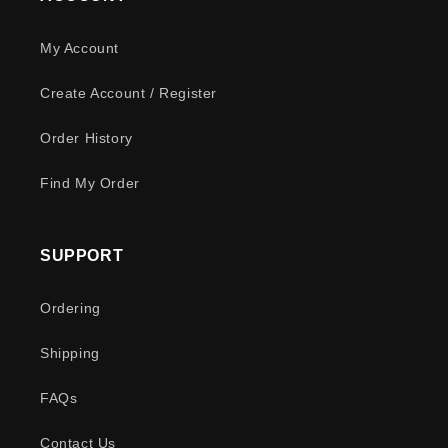
My Account
Create Account / Register
Order History
Find My Order
SUPPORT
Ordering
Shipping
FAQs
Contact Us