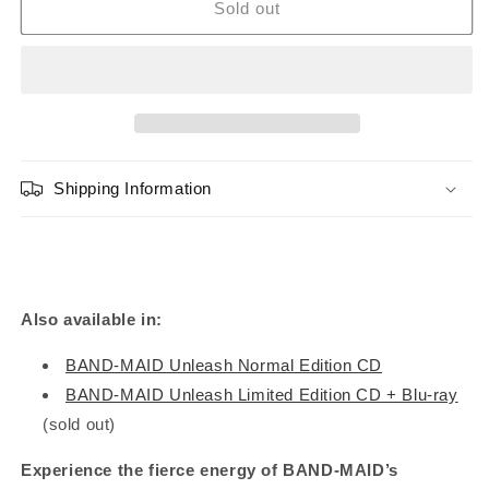
BAND-
BAND-
Sold out
MAID
MAID
&quot;Unleash&quot;
&quot;Unleash&quot;
Limited
Limited
Edition
Edition
(CD+DVD)
(CD+DVD)
Shipping Information
Also available in:
BAND-MAID Unleash Normal Edition CD
BAND-MAID Unleash Limited Edition CD + Blu-ray
(sold out)
Experience the fierce energy of BAND-MAID’s