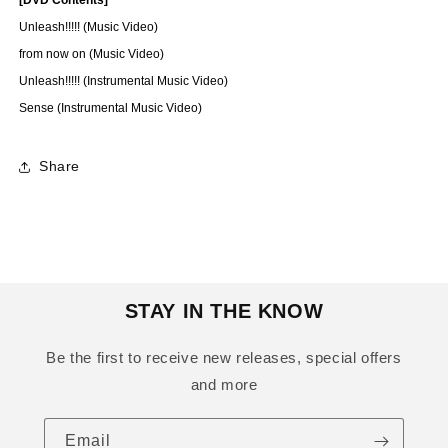
Unleash!!!!! (Music Video)
from now on (Music Video)
Unleash!!!!! (Instrumental Music Video)
Sense (Instrumental Music Video)
Share
STAY IN THE KNOW
Be the first to receive new releases, special offers
and more
Email