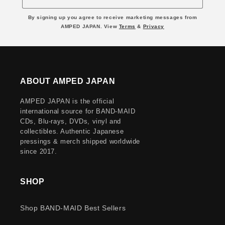
By signing up you agree to receive marketing messages from
AMPED JAPAN. View
Terms
&
Privacy
ABOUT AMPED JAPAN
AMPED JAPAN is the official
international source for BAND-MAID
CDs, Blu-rays, DVDs, vinyl and
collectibles. Authentic Japanese
pressings & merch shipped worldwide
since 2017.
SHOP
Shop BAND-MAID Best Sellers