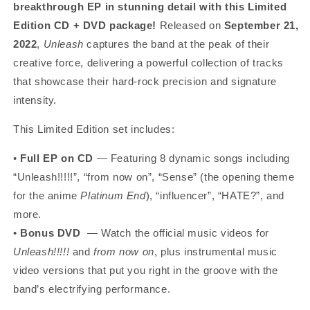
breakthrough EP in stunning detail with this Limited
Edition CD + DVD package!
Released on
September 21,
2022
,
Unleash
captures the band at the peak of their
creative force, delivering a powerful collection of tracks
that showcase their hard-rock precision and signature
intensity.
This Limited Edition set includes:
•
Full EP on CD
— Featuring 8 dynamic songs including
“Unleash!!!!!”, “from now on”, “Sense” (the opening theme
for the anime
Platinum End
), “influencer”, “HATE?”, and
more.
•
Bonus DVD
— Watch the official music videos for
Unleash!!!!!
and
from now on
, plus instrumental music
video versions that put you right in the groove with the
band’s electrifying performance.