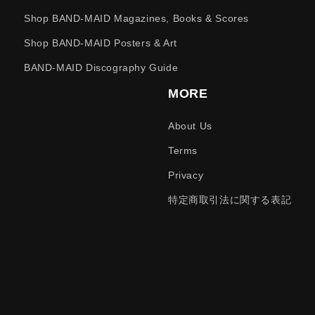
Shop BAND-MAID Magazines, Books & Scores
Shop BAND-MAID Posters & Art
BAND-MAID Discography Guide
MORE
About Us
Terms
Privacy
特定商取引法に関する表記