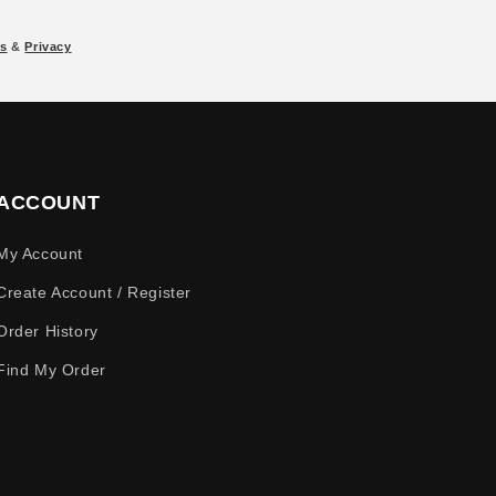
s
&
Privacy
ACCOUNT
My Account
Create Account / Register
Order History
Find My Order