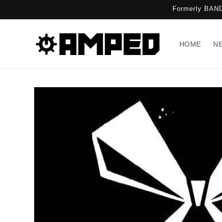
Skip to
Formerly BAND
content
HOME
N
Skip to
product
information