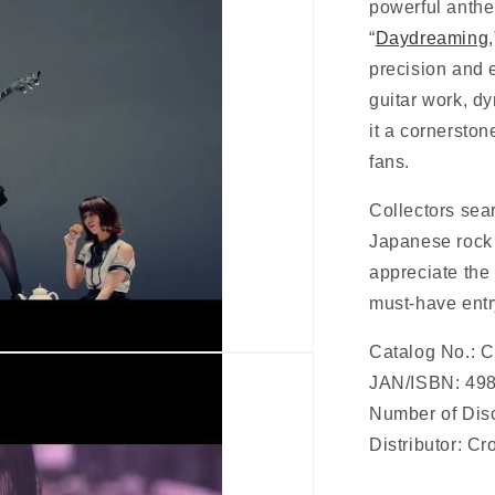
powerful anth
“
Daydreaming
precision and 
guitar work, 
it a cornerston
fans.
Collectors sea
Japanese rock 
appreciate the 
must-have ent
Catalog No.:
JAN/ISBN:
49
Number of Disc
Distributor: C