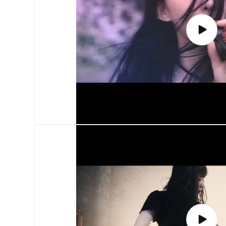
Play
video
Play