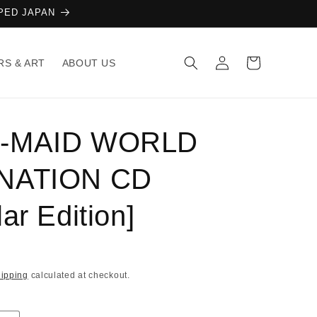
AMPED JAPAN
Log
Cart
RS & ART
ABOUT US
in
-MAID WORLD
NATION CD
ar Edition]
ipping
calculated at checkout.