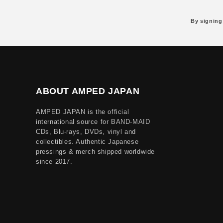
By signing
ABOUT AMPED JAPAN
AMPED JAPAN is the official
international source for BAND-MAID
CDs, Blu-rays, DVDs, vinyl and
collectibles. Authentic Japanese
pressings & merch shipped worldwide
since 2017.