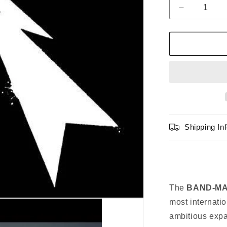
Decrease
quantity
for
BAND-
MAID
WORLD
DOMINATI
CD
[Regular
Edition]
Shipping In
The
BAND-MAI
most internati
ambitious expa