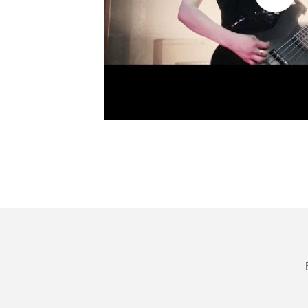
video