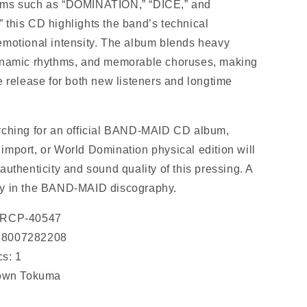
ems such as “DOMINATION,” “DICE,” and
,” this CD highlights the band’s technical
emotional intensity. The album blends heavy
dynamic rhythms, and memorable choruses, making
e release for both new listeners and longtime
rching for an official BAND-MAID CD album,
import, or World Domination physical edition will
authenticity and sound quality of this pressing. A
ry in the BAND-MAID discography.
 CRCP-40547
88007282208
s: 1
rown Tokuma