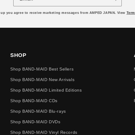
 up you agree to receive marketing messages from AMPED JAPAN. View
Term
SHOP
Shop BAND-MAID Best Sellers
Shop BAND-MAID New Arrivals
Shop BAND-MAID Limited Editions
Shop BAND-MAID CDs
Shop BAND-MAID Blu-rays
Shop BAND-MAID DVDs
Shop BAND-MAID Vinyl Records