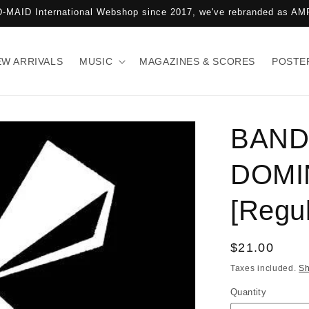
-MAID International Webshop since 2017, we've rebranded as 
EW ARRIVALS
MUSIC
MAGAZINES & SCORES
POSTE
BAND
DOMI
[Regul
Regular
$21.00
price
Taxes included.
Sh
Quantity
Quantity