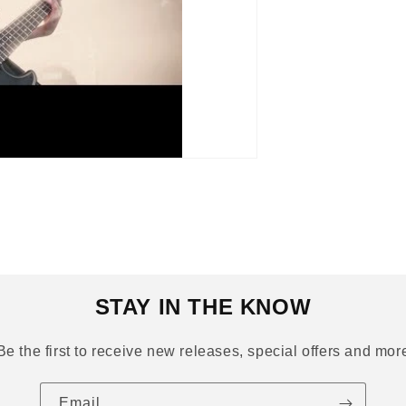
STAY IN THE KNOW
Be the first to receive new releases, special offers and mor
Email