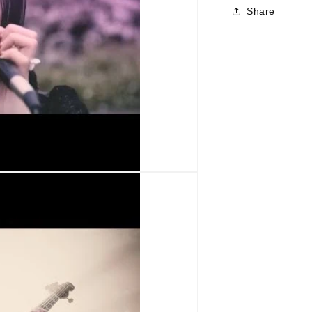
Share