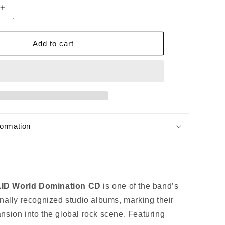
Increase
quantity
for
BAND-
Add to cart
MAID
WORLD
ON
DOMINATION
CD
[Regular
Edition]
formation
D World Domination CD
is one of the band’s
onally recognized studio albums, marking their
nsion into the global rock scene. Featuring