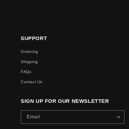
SUPPORT
Ordering
Shipping
FAQs
Contact Us
SIGN UP FOR OUR NEWSLETTER
Email