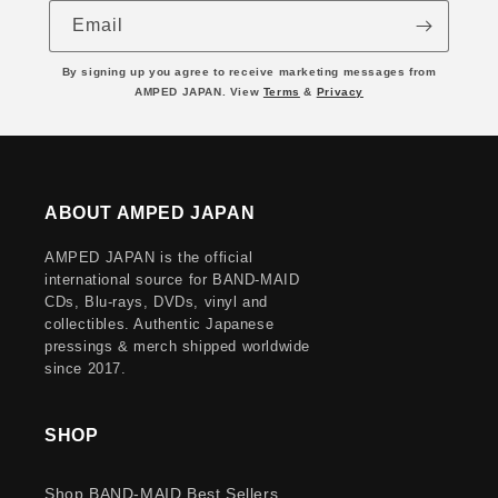
Email
By signing up you agree to receive marketing messages from
AMPED JAPAN. View
Terms
&
Privacy
ABOUT AMPED JAPAN
AMPED JAPAN is the official
international source for BAND-MAID
CDs, Blu-rays, DVDs, vinyl and
collectibles. Authentic Japanese
pressings & merch shipped worldwide
since 2017.
SHOP
Shop BAND-MAID Best Sellers