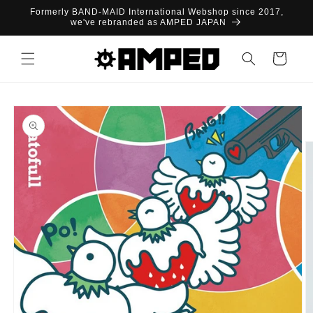
Skip to
Formerly BAND-MAID International Webshop since 2017,
content
we've rebranded as AMPED JAPAN
Cart
Skip to
product
information