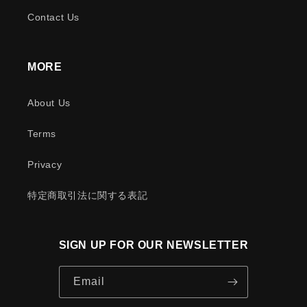
Contact Us
MORE
About Us
Terms
Privacy
特定商取引法に関する表記
SIGN UP FOR OUR NEWSLETTER
Email