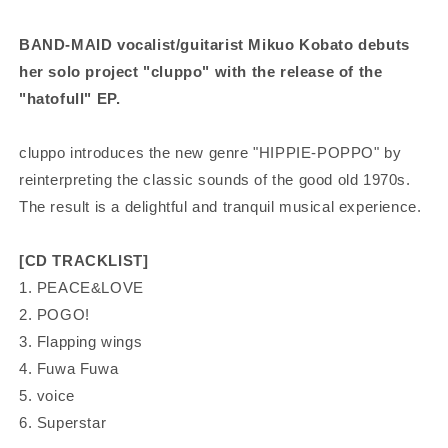
BAND-MAID vocalist/guitarist Mikuo Kobato debuts
her solo project "cluppo"
with the release of the
"hatofull" EP.
cluppo introduces the new genre "HIPPIE-POPPO" by
reinterpreting the classic sounds of the good old 1970s.
The result is a delightful and tranquil musical experience.
[CD TRACKLIST]
1. PEACE&LOVE
2. POGO!
3. Flapping wings
4. Fuwa Fuwa
5. voice
6. Superstar