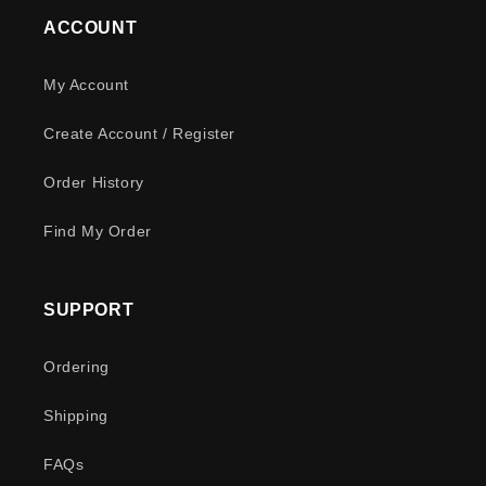
ACCOUNT
My Account
Create Account / Register
Order History
Find My Order
SUPPORT
Ordering
Shipping
FAQs