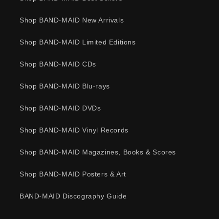
Shop BAND-MAID New Arrivals
Shop BAND-MAID Limited Editions
Shop BAND-MAID CDs
Shop BAND-MAID Blu-rays
Shop BAND-MAID DVDs
Shop BAND-MAID Vinyl Records
Shop BAND-MAID Magazines, Books & Scores
Shop BAND-MAID Posters & Art
BAND-MAID Discography Guide