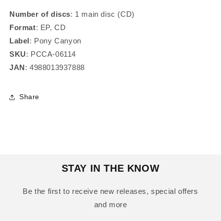
Number of discs
: 1 main disc (CD)
Format
: EP, CD
Label
: Pony Canyon
SKU
: PCCA-06114
JAN
: 4988013937888
Share
STAY IN THE KNOW
Be the first to receive new releases, special offers
and more