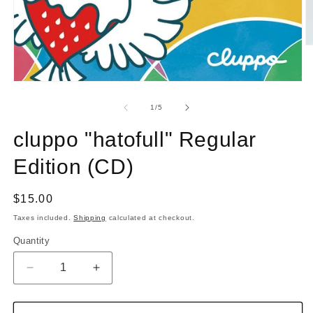
O
m
2
in
Open
m
media
1
of
1
/
5
in
modal
cluppo "hatofull" Regular
Edition (CD)
Regular
$15.00
price
Taxes included.
Shipping
calculated at checkout.
Quantity
Quantity
Decrease
Increase
quantity
quantity
for
for