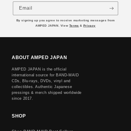
Email
By signing up you agree to receive marketing messages from
AMPED JAPAN. View
Terms
&
Privacy
ABOUT AMPED JAPAN
AMPED JAPAN is the official
international source for BAND-MAID
CDs, Blu-rays, DVDs, vinyl and
collectibles. Authentic Japanese
pressings & merch shipped worldwide
since 2017.
SHOP