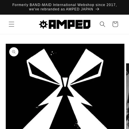
Skip to
Formerly BAND-MAID International Webshop since 2017,
content
we've rebranded as AMPED JAPAN
Cart
Skip to
product
information