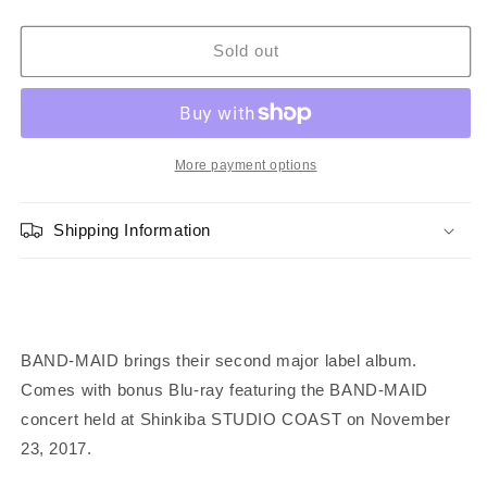
quantity
quantity
for
for
BAND-
BAND-
Sold out
MAID
MAID
WORLD
WORLD
DOMINATION
DOMINATION
-
-
CD
CD
More payment options
+
+
Blu-
Blu-
Shipping Information
ray
ray
[Limited
[Limited
Edition
Edition
/
/
Type
Type
A]
A]
BAND-MAID brings their second major label album.
Comes with bonus Blu-ray featuring the BAND-MAID
concert held at Shinkiba STUDIO COAST on November
23, 2017.