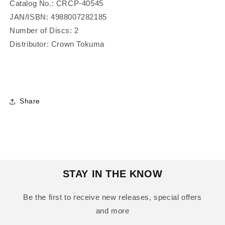
Catalog No.: CRCP-40545
JAN/ISBN:
4988007282185
Number of Discs: 2
Distributor: Crown Tokuma
Share
STAY IN THE KNOW
Be the first to receive new releases, special offers
and more