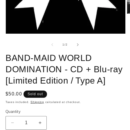
O
m
2
in
m
Open
media
1
of
1
/
2
in
modal
BAND-MAID WORLD
DOMINATION - CD + Blu-ray
[Limited Edition / Type A]
Regular
$50.00
Sold out
price
Taxes included.
Shipping
calculated at checkout.
Quantity
Quantity
Decrease
Increase