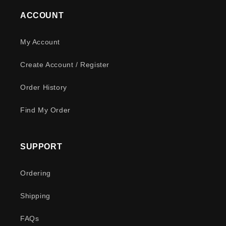
ACCOUNT
My Account
Create Account / Register
Order History
Find My Order
SUPPORT
Ordering
Shipping
FAQs