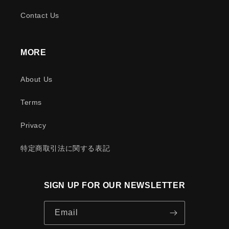
Contact Us
MORE
About Us
Terms
Privacy
特定商取引法に関する表記
SIGN UP FOR OUR NEWSLETTER
Email