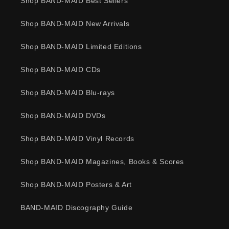
Shop BAND-MAID Best Sellers
Shop BAND-MAID New Arrivals
Shop BAND-MAID Limited Editions
Shop BAND-MAID CDs
Shop BAND-MAID Blu-rays
Shop BAND-MAID DVDs
Shop BAND-MAID Vinyl Records
Shop BAND-MAID Magazines, Books & Scores
Shop BAND-MAID Posters & Art
BAND-MAID Discography Guide