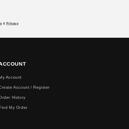
s
&
Privacy
ACCOUNT
My Account
Create Account / Register
Order History
Find My Order