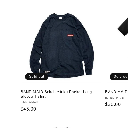
c
t
i
o
n
:
Sold out
Sold ou
BAND-MAID Sekaiseifuku Pocket Long
BAND-MAID D
Sleeve T-shirt
Vendor:
BAND-MAID
Vendor:
BAND-MAID
Regular
$30.00
Regular
$45.00
price
price