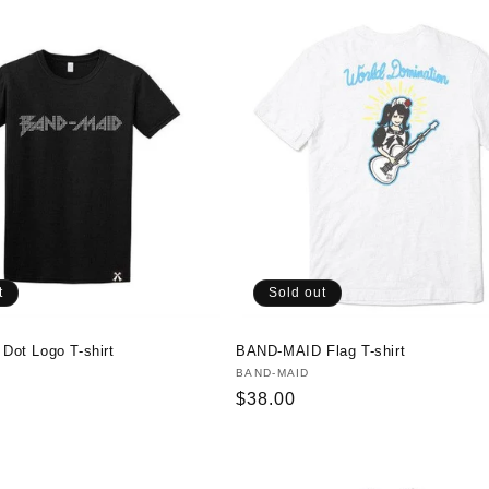
t
Sold out
ot Logo T-shirt
BAND-MAID Flag T-shirt
Vendor:
BAND-MAID
Regular
$38.00
price