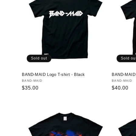
Sold out
Sold ou
BAND-MAID Logo T-shirt - Black
BAND-MAID P
Vendor:
BAND-MAID
Vendor:
BAND-MAID
Regular
$35.00
Regular
$40.00
price
price