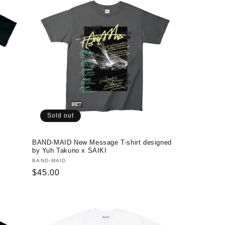
Sold out
BAND-MAID New Message T-shirt designed
by Yuh Takuno x SAIKI
Vendor:
BAND-MAID
Regular
$45.00
price