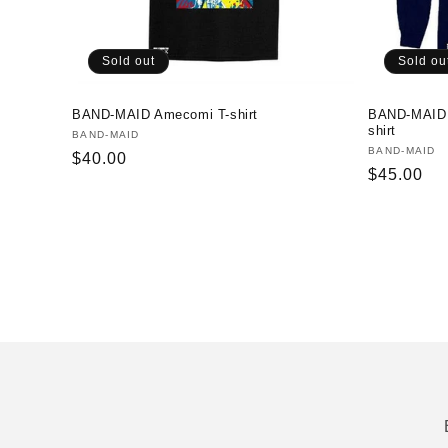
Sold out
Sold ou
BAND-MAID Amecomi T-shirt
BAND-MAID
shirt
Vendor:
BAND-MAID
Vendor:
BAND-MAID
Regular
$40.00
Regular
$45.00
price
price