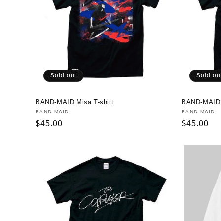
Sold out
Sold ou
BAND-MAID Misa T-shirt
BAND-MAID A
Vendor:
BAND-MAID
Vendor:
BAND-MAID
Regular
$45.00
Regular
$45.00
price
price