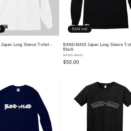
t
Sold out
apan Long Sleeve T-shirt -
BAND-MAID Japan Long Sleeve T-shi
Black
Vendor:
BAND-MAID
Regular
$50.00
price