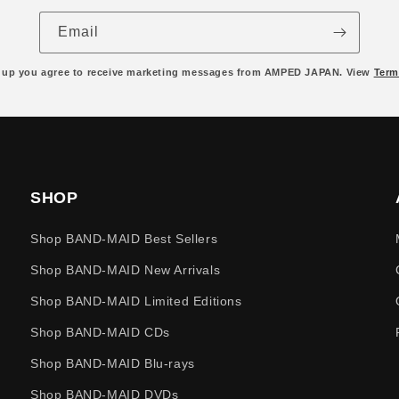
Email
 up you agree to receive marketing messages from AMPED JAPAN. View
Term
SHOP
Shop BAND-MAID Best Sellers
Shop BAND-MAID New Arrivals
Shop BAND-MAID Limited Editions
Shop BAND-MAID CDs
Shop BAND-MAID Blu-rays
Shop BAND-MAID DVDs