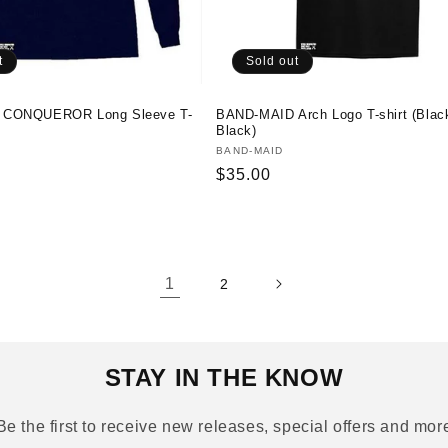
t
Sold out
 CONQUEROR Long Sleeve T-
BAND-MAID Arch Logo T-shirt (Blac
Black)
Vendor:
BAND-MAID
Regular
$35.00
price
1
2
STAY IN THE KNOW
Be the first to receive new releases, special offers and mor