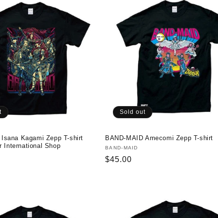
t
Sold out
sana Kagami Zepp T-shirt
BAND-MAID Amecomi Zepp T-shirt
r International Shop
Vendor:
BAND-MAID
Regular
$45.00
price