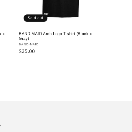
Sold out
k x
BAND-MAID Arch Logo T-shirt (Black x
Gray)
Vendor:
BAND-MAID
Regular
$35.00
price
e