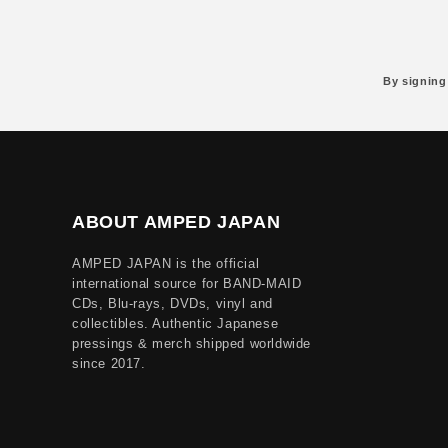
By signing
ABOUT AMPED JAPAN
AMPED JAPAN is the official
international source for BAND-MAID
CDs, Blu-rays, DVDs, vinyl and
collectibles. Authentic Japanese
pressings & merch shipped worldwide
since 2017.