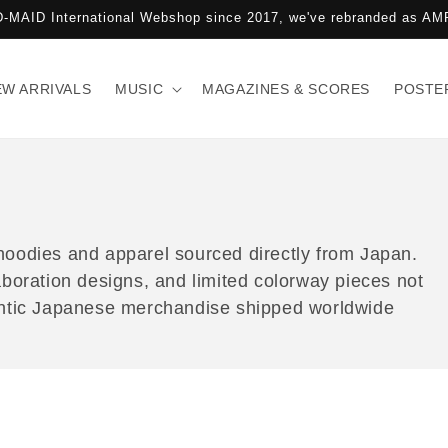
-MAID International Webshop since 2017, we've rebranded as 
EW ARRIVALS
MUSIC
MAGAZINES & SCORES
POSTE
hoodies and apparel sourced directly from Japan.
aboration designs, and limited colorway pieces not
hentic Japanese merchandise shipped worldwide