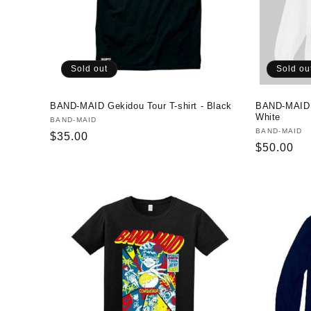
Sold out
Sold ou
BAND-MAID Gekidou Tour T-shirt - Black
BAND-MAID J
White
Vendor:
BAND-MAID
Vendor:
BAND-MAID
Regular
$35.00
Regular
$50.00
price
price