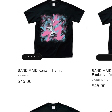
Sold out
Sold ou
BAND-MAID Kanami T-shirt
BAND-MAID I
Exclusive fo
Vendor:
BAND-MAID
Vendor:
BAND-MAID
Regular
$45.00
Regular
$45.00
price
price