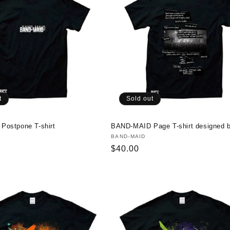
t
Sold out
ostpone T-shirt
BAND-MAID Page T-shirt designed 
Vendor:
BAND-MAID
Regular
$40.00
price