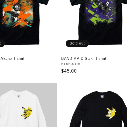
t
Sold out
kane T-shirt
BAND-MAID Saiki T-shirt
Vendor:
BAND-MAID
Regular
$45.00
price