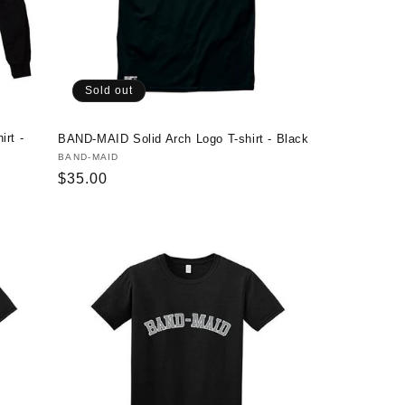
Sold out
rt -
BAND-MAID Solid Arch Logo T-shirt - Black
Vendor:
BAND-MAID
Regular
$35.00
price