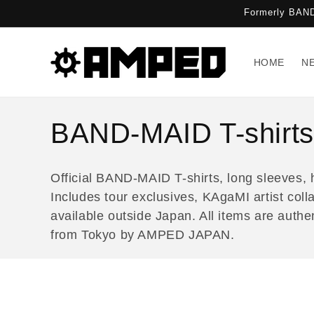
Skip to
Formerly BAND
content
HOME
N
C
BAND-MAID T-shirts
o
Official BAND-MAID T-shirts, long sleeves, 
l
Includes tour exclusives, KAgaMI artist coll
available outside Japan. All items are aut
l
from Tokyo by AMPED JAPAN.
e