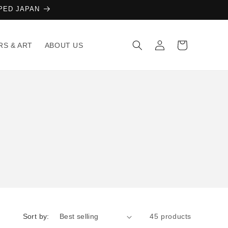
AMPED JAPAN
Log
Cart
RS & ART
ABOUT US
in
Sort by:
45 products