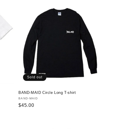
Sold out
BAND-MAID Circle Long T-shirt
Vendor:
BAND-MAID
Regular
$45.00
price