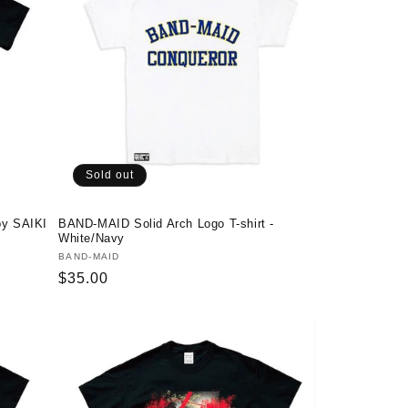
Sold out
by SAIKI
BAND-MAID Solid Arch Logo T-shirt -
White/Navy
Vendor:
BAND-MAID
Regular
$35.00
price